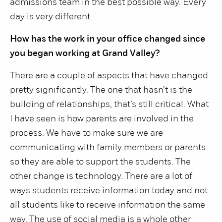
admissions team in the best possible way. Every
day is very different.
How has the work in your office changed since
you began working at Grand Valley?
There are a couple of aspects that have changed
pretty significantly. The one that hasn’t is the
building of relationships, that’s still critical. What
I have seen is how parents are involved in the
process. We have to make sure we are
communicating with family members or parents
so they are able to support the students. The
other change is technology. There are a lot of
ways students receive information today and not
all students like to receive information the same
way. The use of social media is a whole other