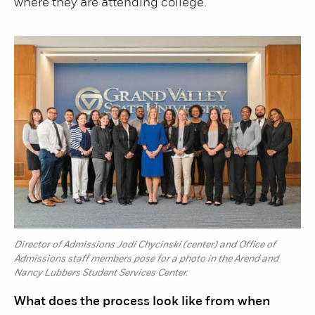
where they are attending college.
Director of Admissions Jodi Chycinski (center) and Office of
Admissions staff members pose for a photo in the Arend and
Nancy Lubbers Student Services Center.
What does the process look like from when