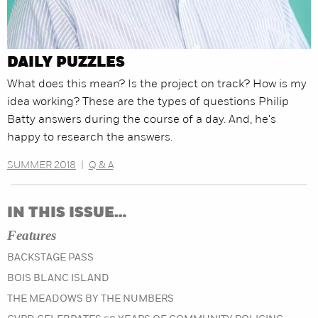
DAILY PUZZLES
What does this mean? Is the project on track? How is my
idea working? These are the types of questions Philip
Batty answers during the course of a day. And, he's
happy to research the answers.
SUMMER 2018
|
Q & A
IN THIS ISSUE…
Features
BACKSTAGE PASS
BOIS BLANC ISLAND
THE MEADOWS BY THE NUMBERS