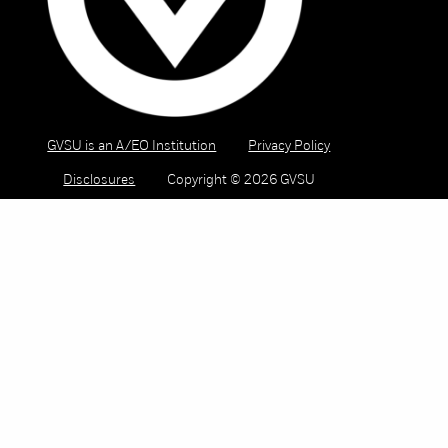
GVSU is an A/EO Institution
Privacy Policy
Disclosures
Copyright © 2026 GVSU