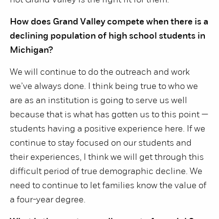
not Grand Valley is the right fit for them.
How does Grand Valley compete when there is a
declining population of high school students in
Michigan?
We will continue to do the outreach and work
we’ve always done. I think being true to who we
are as an institution is going to serve us well
because that is what has gotten us to this point —
students having a positive experience here. If we
continue to stay focused on our students and
their experiences, I think we will get through this
difficult period of true demographic decline. We
need to continue to let families know the value of
a four-year degree.