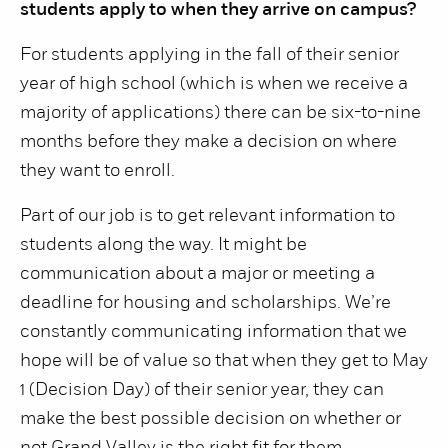
students apply to when they arrive on campus?
For students applying in the fall of their senior
year of high school (which is when we receive a
majority of applications) there can be six-to-nine
months before they make a decision on where
they want to enroll.
Part of our job is to get relevant information to
students along the way. It might be
communication about a major or meeting a
deadline for housing and scholarships. We’re
constantly communicating information that we
hope will be of value so that when they get to May
1 (Decision Day) of their senior year, they can
make the best possible decision on whether or