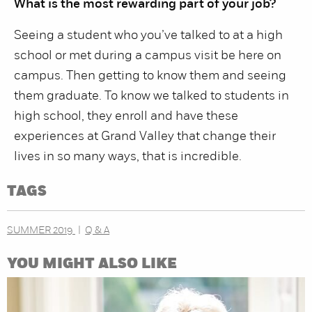
What is the most rewarding part of your job?
Seeing a student who you’ve talked to at a high
school or met during a campus visit be here on
campus. Then getting to know them and seeing
them graduate. To know we talked to students in
high school, they enroll and have these
experiences at Grand Valley that change their
lives in so many ways, that is incredible.
TAGS
SUMMER 2019
Q & A
YOU MIGHT ALSO LIKE