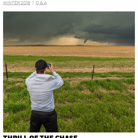
WINTER 2018
|
Q & A