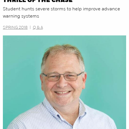
THRILL OF THE CHASE
Student hunts severe storms to help improve advance
warning systems
SPRING 2018
|
Q & A