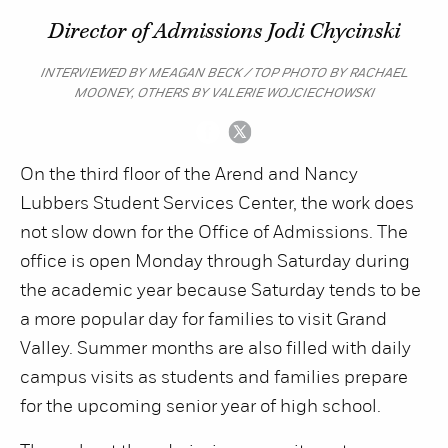
Director of Admissions Jodi Chycinski
INTERVIEWED BY MEAGAN BECK / TOP PHOTO BY RACHAEL
MOONEY, OTHERS BY VALERIE WOJCIECHOWSKI
On the third floor of the Arend and Nancy
Lubbers Student Services Center, the work does
not slow down for the Office of Admissions. The
office is open Monday through Saturday during
the academic year because Saturday tends to be
a more popular day for families to visit Grand
Valley. Summer months are also filled with daily
campus visits as students and families prepare
for the upcoming senior year of high school.