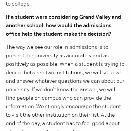
to college.
If a student were considering Grand Valley and
another school, how would the admissions
office help the student make the decision?
The way we see our role in admissions is to
present the university as accurately and as
positively as possible. When a student is trying to
decide between two institutions, we will sit down
and answer whatever questions we can about our
university. If we don’t know the answer, we will
find people on campus who can provide the
information. We strongly encourage the student
to visit the other institution on their list. At the
end of the day, a student has to feel good about