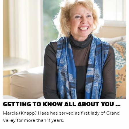
GETTING TO KNOW ALL ABOUT YOU ...
Marcia (Knapp) Haas has served as first lady of Grand
Valley for more than 11 years.