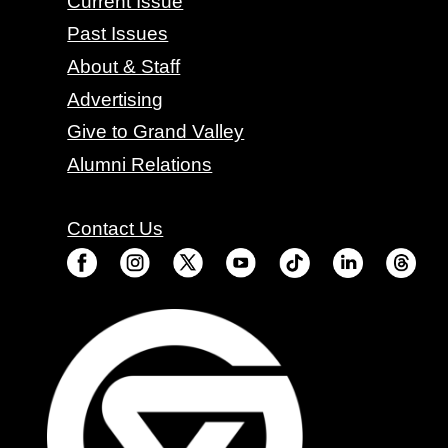
Current Issue
Past Issues
About & Staff
Advertising
Give to Grand Valley
Alumni Relations
Contact Us