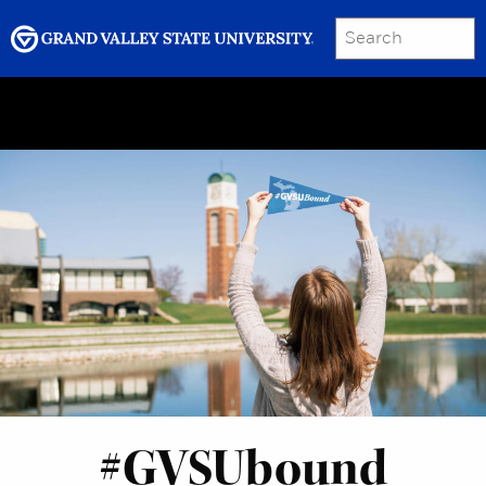
SEARCH
Submit
Menu
GRAND VALLEY MAGAZINE
#GVSUbound