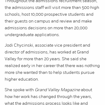
Throughout the admissions recruitment season,
the admissions staff will visit more than 500 high
schools, host 10,000 prospective students and
their guests on campus and review and make
admissions decisions on more than 20,000
undergraduate applications.
Jodi Chycinski, associate vice president and
director of admissions, has worked at Grand
Valley for more than 20 years. She said she
realized early in her career that there was nothing
more she wanted than to help students pursue
higher education.
She spoke with
Grand Valley Magazine
about
how her work has changed through the years,
what the admissions process looks like and