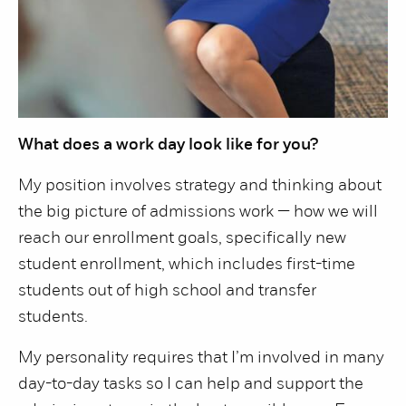
What does a work day look like for you?
My position involves strategy and thinking about
the big picture of admissions work — how we will
reach our enrollment goals, specifically new
student enrollment, which includes first-time
students out of high school and transfer
students.
My personality requires that I’m involved in many
day-to-day tasks so I can help and support the