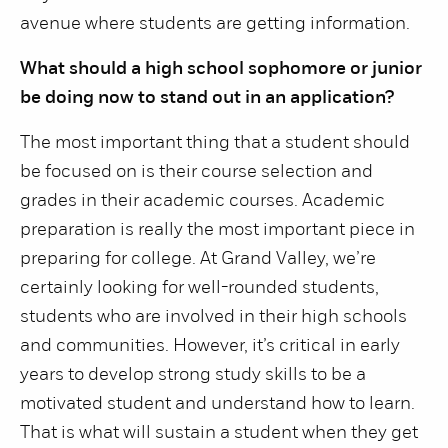
avenue where students are getting information.
What should a high school sophomore or junior
be doing now to stand out in an application?
The most important thing that a student should
be focused on is their course selection and
grades in their academic courses. Academic
preparation is really the most important piece in
preparing for college. At Grand Valley, we’re
certainly looking for well-rounded students,
students who are involved in their high schools
and communities. However, it’s critical in early
years to develop strong study skills to be a
motivated student and understand how to learn.
That is what will sustain a student when they get