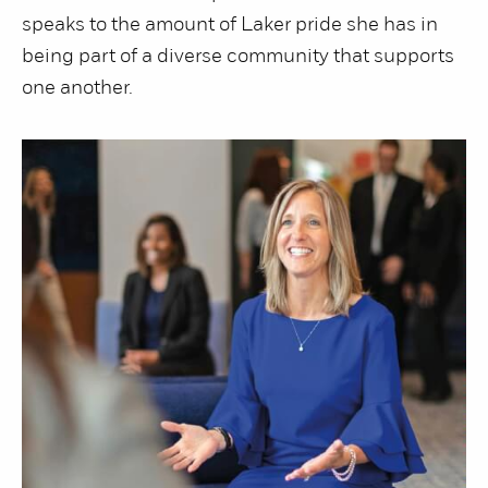
speaks to the amount of Laker pride she has in
being part of a diverse community that supports
one another.