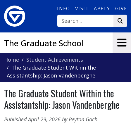
Skip to main content
INFO
VISIT
APPLY
GIVE
The Graduate School
Home
Student Achievements
The Graduate Student Within the
Assistantship: Jason Vandenberghe
The Graduate Student Within the
Assistantship: Jason Vandenberghe
Published April 29, 2026 by Peyton Goch