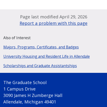
Page last modified April 29, 2026
Report a problem with this page
Also of Interest
Majors, Programs, Certificates, and Badges
University Housing and Resident Life in Allendale
Scholarships and Graduate Assistantships
The Graduate School
1 Campus Drive
3090 James H Zumberge Hall
Allendale, Michigan 49401