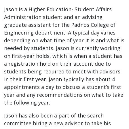
Jason is a Higher Education- Student Affairs
Administration student and an advising
graduate assistant for the Padnos College of
Engineering department. A typical day varies
depending on what time of year it is and what is
needed by students. Jason is currently working
on first-year holds, which is when a student has
a registration hold on their account due to
students being required to meet with advisors
in their first year. Jason typically has about 4
appointments a day to discuss a student’s first
year and any recommendations on what to take
the following year.
Jason has also been a part of the search
committee hiring a new advisor to take his