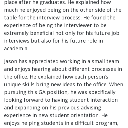
place after he graduates. He explained how
much he enjoyed being on the other side of the
table for the interview process. He found the
experience of being the interviewer to be
extremely beneficial not only for his future job
interviews but also for his future role in
academia.
Jason has appreciated working in a small team
and enjoys hearing about different processes in
the office. He explained how each person’s
unique skills bring new ideas to the office. When
pursuing this GA position, he was specifically
looking forward to having student interaction
and expanding on his previous advising
experience in new student orientation. He
enjoys helping students in a difficult program,