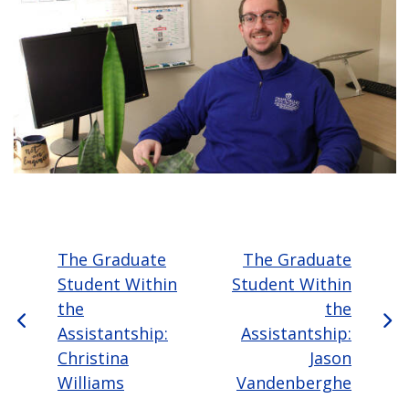
The Graduate
The Graduate
Student Within
Student Within
the
the
Assistantship:
Assistantship:
Christina
Jason
Williams
Vandenberghe