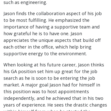
such as engineering.
Jason finds the collaboration aspect of his job
to be most fulfilling. He emphasized the
importance of having a supportive team and
how grateful he is to have one. Jason
appreciates the unique aspects that build off
each other in the office, which help bring
supportive energy to the environment.
When looking at his future career, Jason thinks
his GA position set him up great for the job
search as he is soon to be entering the job
market. A major goal Jason had for himself in
this position was to host appointments
independently, and he achieved that in his two
years of experience. He sees the drastic changes