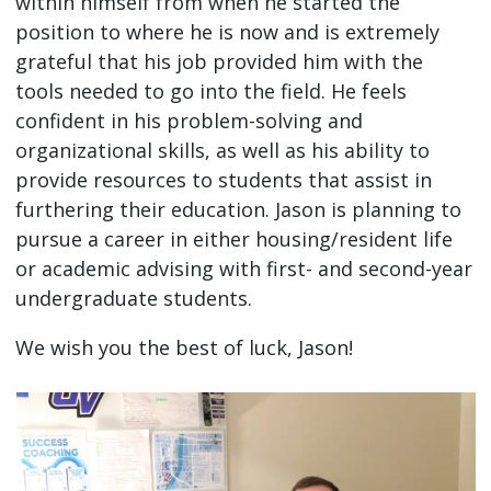
within himself from when he started the
position to where he is now and is extremely
grateful that his job provided him with the
tools needed to go into the field. He feels
confident in his problem-solving and
organizational skills, as well as his ability to
provide resources to students that assist in
furthering their education. Jason is planning to
pursue a career in either housing/resident life
or academic advising with first- and second-year
undergraduate students.
We wish you the best of luck, Jason!