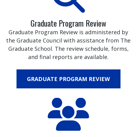
Graduate Program Review
Graduate Program Review is administered by
the Graduate Council with assistance from The
Graduate School. The review schedule, forms,
and final reports are available.
GRADUATE PROGRAM REVIEW