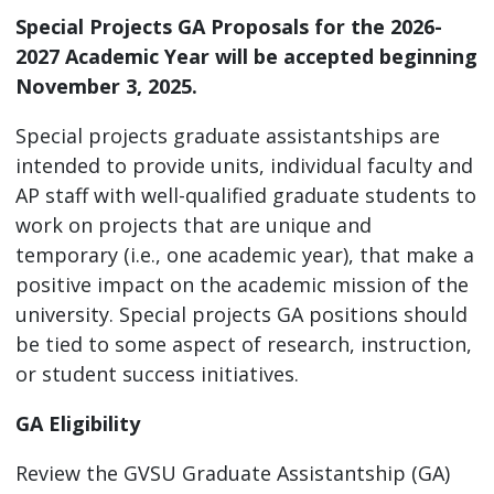
Special Projects GA Proposals for the 2026-
2027 Academic Year will be accepted beginning
November 3, 2025.
Special projects graduate assistantships are
intended to provide units, individual faculty and
AP staff with well-qualified graduate students to
work on projects that are unique and
temporary (i.e., one academic year), that make a
positive impact on the academic mission of the
university. Special projects GA positions should
be tied to some aspect of research, instruction,
or student success initiatives.
GA Eligibility
Review the GVSU Graduate Assistantship (GA)