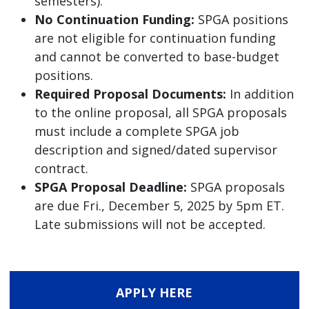
semesters).
No Continuation Funding:
SPGA positions
are not eligible for continuation funding
and cannot be converted to base-budget
positions.
Required Proposal Documents:
In addition
to the online proposal, all SPGA proposals
must include a complete SPGA job
description and signed/dated supervisor
contract.
SPGA Proposal Deadline:
SPGA proposals
are due Fri., December 5, 2025 by 5pm ET.
Late submissions will not be accepted.
APPLY HERE