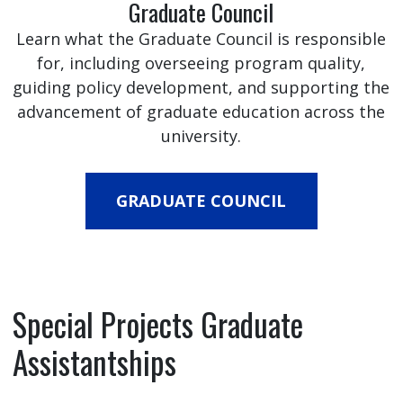
Graduate Council
Learn what the Graduate Council is responsible
for, including overseeing program quality,
guiding policy development, and supporting the
advancement of graduate education across the
university.
GRADUATE COUNCIL
Special Projects Graduate
Assistantships