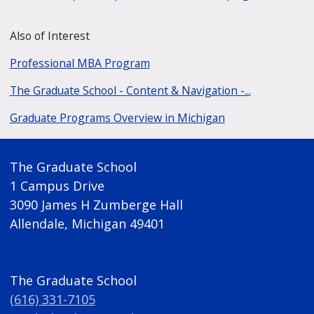
Also of Interest
Professional MBA Program
The Graduate School - Content & Navigation -...
Graduate Programs Overview in Michigan
The Graduate School
1 Campus Drive
3090 James H Zumberge Hall
Allendale, Michigan 49401
The Graduate School
(616) 331-7105