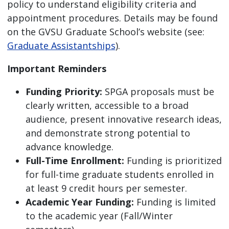
policy to understand eligibility criteria and
appointment procedures. Details may be found
on the GVSU Graduate School’s website (see:
Graduate Assistantships
).
Important Reminders
Funding Priority:
SPGA proposals must be
clearly written, accessible to a broad
audience, present innovative research ideas,
and demonstrate strong potential to
advance knowledge.
Full-Time Enrollment:
Funding is prioritized
for full-time graduate students enrolled in
at least 9 credit hours per semester.
Academic Year Funding:
Funding is limited
to the academic year (Fall/Winter