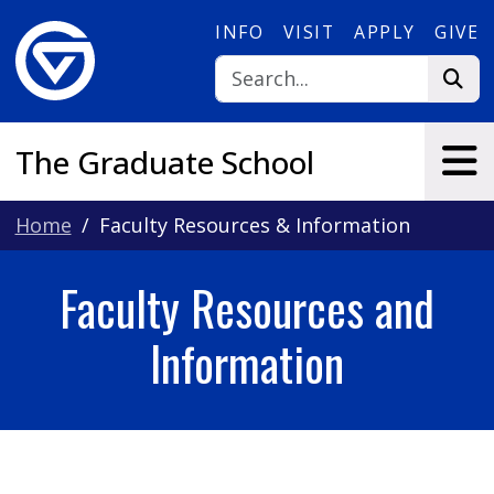
Skip to main content
INFO
VISIT
APPLY
GIVE
The Graduate School
Home
Faculty Resources & Information
Faculty Resources and
Information