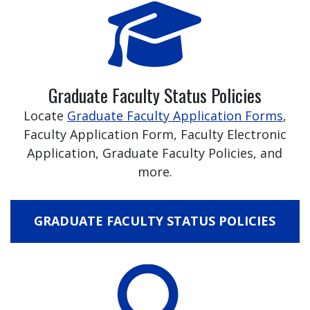
Graduate Faculty Status Policies
Locate
Graduate Faculty Application Forms
,
Faculty Application Form, Faculty Electronic
Application, Graduate Faculty Policies, and
more.
GRADUATE FACULTY STATUS POLICIES