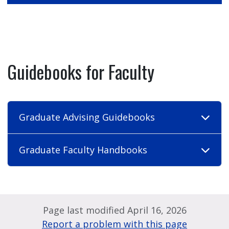
Guidebooks for Faculty
Graduate Advising Guidebooks
Graduate Faculty Handbooks
Page last modified April 16, 2026
Report a problem with this page