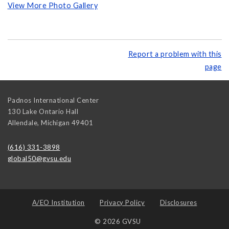
View More Photo Gallery
Report a problem with this
page
Padnos International Center
130 Lake Ontario Hall
Allendale
,
Michigan
49401
(616) 331-3898
global50@gvsu.edu
A/EO Institution
Privacy Policy
Disclosures
© 2026 GVSU