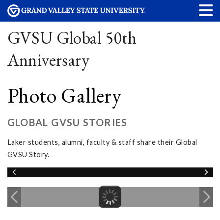
GVSU Global 50th
Anniversary
Photo Gallery
GLOBAL GVSU STORIES
Laker students, alumni, faculty & staff share their Global
GVSU Story.