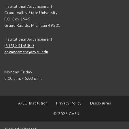
Institutional Advancement
Grand Valley State University
P.O. Box 1945
Grand Rapids
,
Michigan
49501
Institutional Advancement
(616) 331-6000
advancement@gvsu.edu
Monday-Friday
8:00 a.m. - 5:00 p.m.
A/EO Institution
Privacy Policy
Disclosures
© 2026 GVSU
Also of Interest