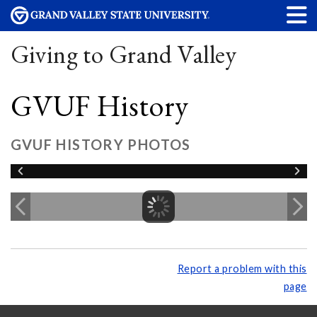
Giving to Grand Valley
GVUF History
GVUF HISTORY PHOTOS
Report a problem with this
page