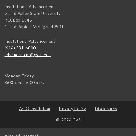
Institutional Advancement
Grand Valley State University
P.O. Box 1945
Grand Rapids
,
Michigan
49501
Institutional Advancement
(616) 331-6000
advancement@gvsu.edu
Monday-Friday
8:00 a.m. - 5:00 p.m.
A/EO Institution
Privacy Policy
Disclosures
© 2026 GVSU
Also of Interest