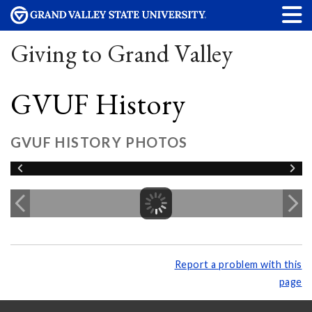
Giving to Grand Valley
GVUF History
GVUF HISTORY PHOTOS
Report a problem with this
page