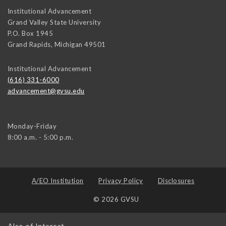
Institutional Advancement
Grand Valley State University
P.O. Box 1945
Grand Rapids
,
Michigan
49501
Institutional Advancement
(616) 331-6000
advancement@gvsu.edu
Monday-Friday
8:00 a.m. - 5:00 p.m.
A/EO Institution
Privacy Policy
Disclosures
© 2026 GVSU
Also of Interest