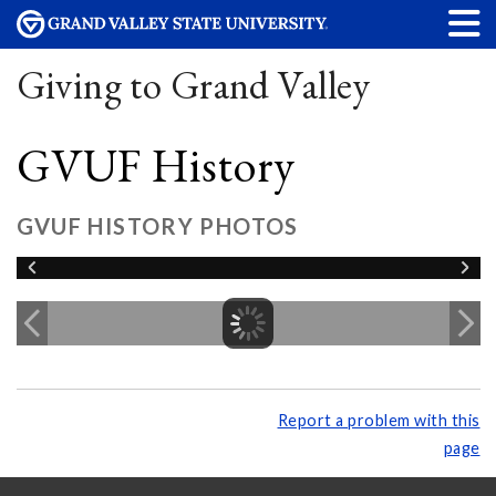
Giving to Grand Valley
GVUF History
GVUF HISTORY PHOTOS
Report a problem with this
page