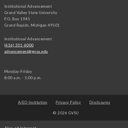
Institutional Advancement
Grand Valley State University
P.O. Box 1945
Grand Rapids
,
Michigan
49501
Institutional Advancement
(616) 331-6000
advancement@gvsu.edu
Monday-Friday
8:00 a.m. - 5:00 p.m.
A/EO Institution
Privacy Policy
Disclosures
© 2026 GVSU
Also of Interest