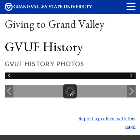
Giving to Grand Valley
GVUF History
GVUF HISTORY PHOTOS
Report a problem with this
page