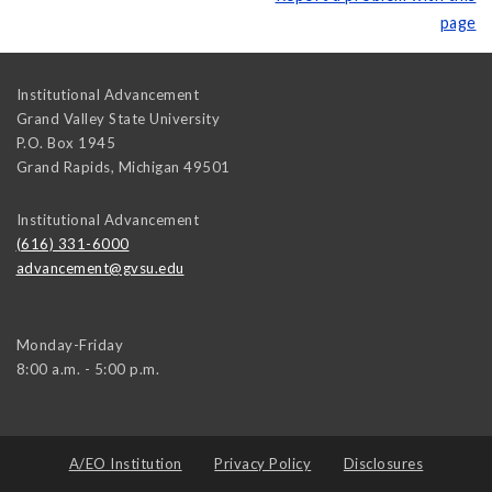
page
Institutional Advancement
Grand Valley State University
P.O. Box 1945
Grand Rapids
,
Michigan
49501
Institutional Advancement
(616) 331-6000
advancement@gvsu.edu
Monday-Friday
8:00 a.m. - 5:00 p.m.
A/EO Institution
Privacy Policy
Disclosures