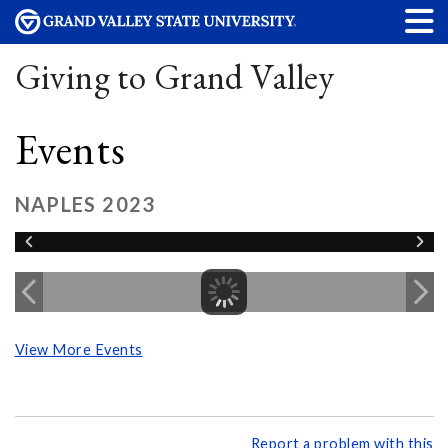
Giving to Grand Valley
Events
NAPLES 2023
View More Events
Report a problem with this