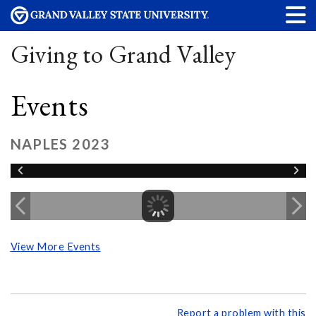
Giving to Grand Valley
Events
NAPLES 2023
View More Events
Report a problem with this