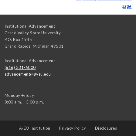
page
Institutional Advancement
Grand Valley State University
P.O. Box 1945
Grand Rapids
,
Michigan
49501
Institutional Advancement
(616) 331-6000
advancement@gvsu.edu
Monday-Friday
8:00 a.m. - 5:00 p.m.
A/EO Institution
Privacy Policy
Disclosures