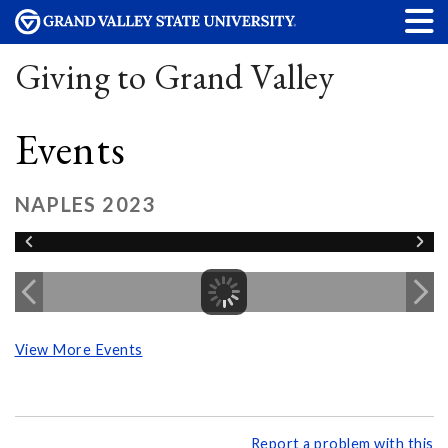
Giving to Grand Valley
Events
NAPLES 2023
View More Events
Report a problem with this