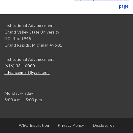
page
Institutional Advancement
Grand Valley State University
P.O. Box 1945
Grand Rapids
,
Michigan
49501
Institutional Advancement
(616) 331-6000
advancement@gvsu.edu
Monday-Friday
8:00 a.m. - 5:00 p.m.
A/EO Institution
Privacy Policy
Disclosures