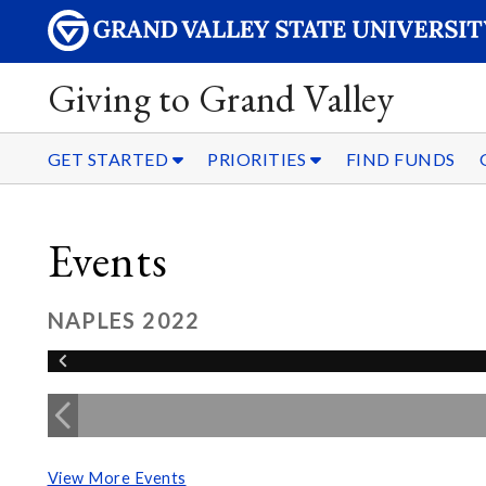
Giving to Grand Valley
GET STARTED
PRIORITIES
FIND FUNDS
Events
NAPLES 2022
View More Events