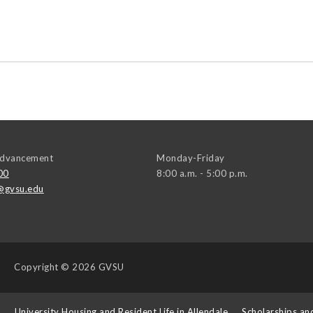
 Advancement
Monday-Friday
00
8:00 a.m. - 5:00 p.m.
@gvsu.edu
Copyright
© 2026 GVSU
s
University Housing and Resident Life in Allendale
Scholarships an