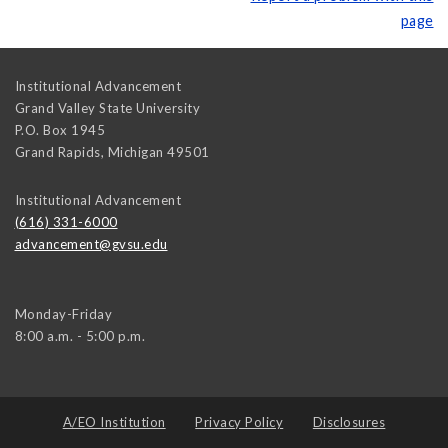
page
Institutional Advancement
Grand Valley State University
P.O. Box 1945
Grand Rapids
,
Michigan
49501
Institutional Advancement
(616) 331-6000
advancement@gvsu.edu
Monday-Friday
8:00 a.m. - 5:00 p.m.
A/EO Institution
Privacy Policy
Disclosures