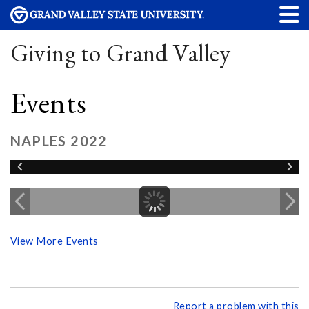
Giving to Grand Valley
Events
NAPLES 2022
View More Events
Report a problem with this