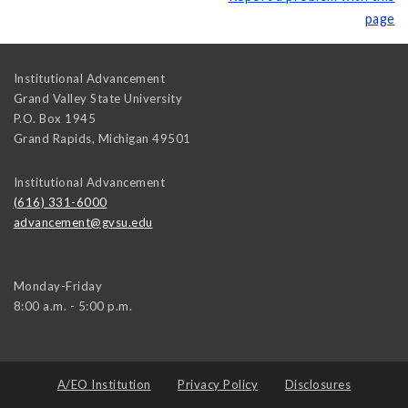
page
Institutional Advancement
Grand Valley State University
P.O. Box 1945
Grand Rapids
,
Michigan
49501
Institutional Advancement
(616) 331-6000
advancement@gvsu.edu
Monday-Friday
8:00 a.m. - 5:00 p.m.
A/EO Institution
Privacy Policy
Disclosures