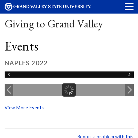
Giving to Grand Valley
Events
NAPLES 2022
View More Events
Report a problem with this