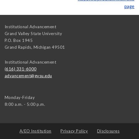
page
Institutional Advancement
Grand Valley State University
P.O. Box 1945
Grand Rapids
,
Michigan
49501
Institutional Advancement
(616) 331-6000
advancement@gvsu.edu
Monday-Friday
8:00 a.m. - 5:00 p.m.
A/EO Institution
Privacy Policy
Disclosures