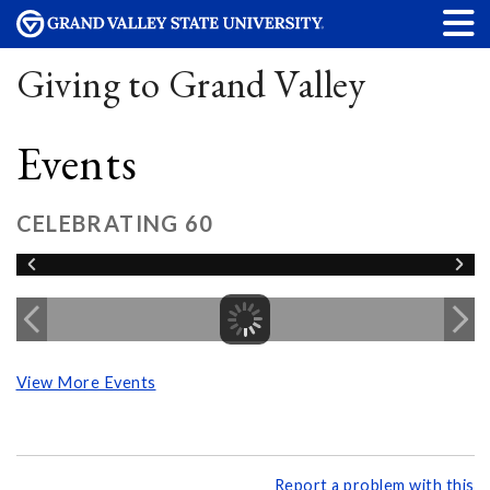
Giving to Grand Valley
Events
CELEBRATING 60
View More Events
Report a problem with this