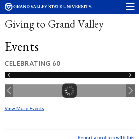
Giving to Grand Valley
Events
CELEBRATING 60
View More Events
Report a problem with this