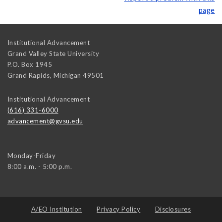
page
Institutional Advancement
Grand Valley State University
P.O. Box 1945
Grand Rapids
,
Michigan
49501
Institutional Advancement
(616) 331-6000
advancement@gvsu.edu
Monday-Friday
8:00 a.m. - 5:00 p.m.
A/EO Institution
Privacy Policy
Disclosures