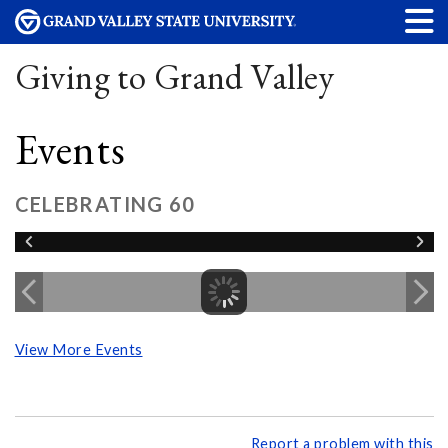
Giving to Grand Valley
Events
CELEBRATING 60
View More Events
Report a problem with this