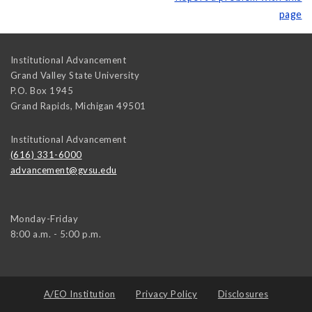
page
Institutional Advancement
Grand Valley State University
P.O. Box 1945
Grand Rapids
,
Michigan
49501
Institutional Advancement
(616) 331-6000
advancement@gvsu.edu
Monday-Friday
8:00 a.m. - 5:00 p.m.
A/EO Institution
Privacy Policy
Disclosures