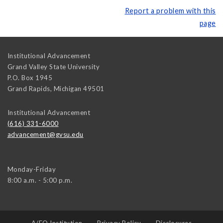
Report a problem with this
page
Institutional Advancement
Grand Valley State University
P.O. Box 1945
Grand Rapids
,
Michigan
49501
Institutional Advancement
(616) 331-6000
advancement@gvsu.edu
Monday-Friday
8:00 a.m. - 5:00 p.m.