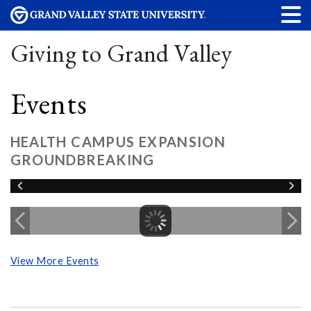
Giving to Grand Valley
Events
HEALTH CAMPUS EXPANSION
GROUNDBREAKING
View More Events