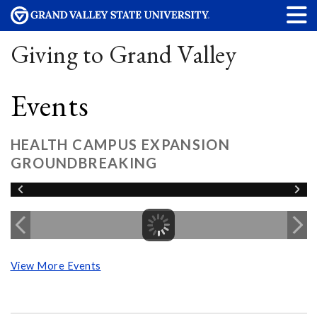
Giving to Grand Valley
Events
HEALTH CAMPUS EXPANSION
GROUNDBREAKING
View More Events