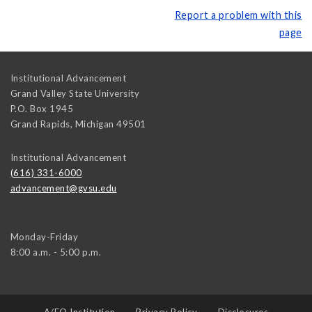
Report a problem with this
page
Institutional Advancement
Grand Valley State University
P.O. Box 1945
Grand Rapids
,
Michigan
49501
Institutional Advancement
(616) 331-6000
advancement@gvsu.edu
Monday-Friday
8:00 a.m. - 5:00 p.m.