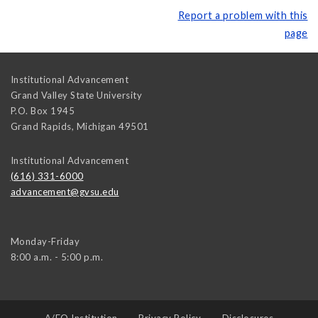
Report a problem with this
page
Institutional Advancement
Grand Valley State University
P.O. Box 1945
Grand Rapids
,
Michigan
49501
Institutional Advancement
(616) 331-6000
advancement@gvsu.edu
Monday-Friday
8:00 a.m. - 5:00 p.m.