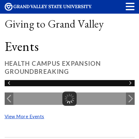
Giving to Grand Valley
Events
HEALTH CAMPUS EXPANSION
GROUNDBREAKING
View More Events