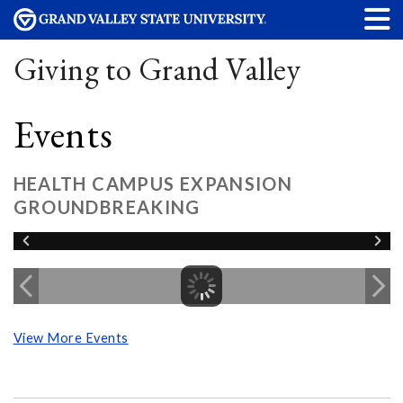
Giving to Grand Valley
Events
HEALTH CAMPUS EXPANSION
GROUNDBREAKING
View More Events