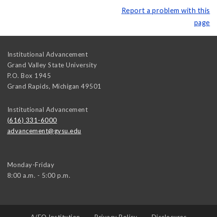
Report a problem with this
page
Institutional Advancement
Grand Valley State University
P.O. Box 1945
Grand Rapids
,
Michigan
49501
Institutional Advancement
(616) 331-6000
advancement@gvsu.edu
Monday-Friday
8:00 a.m. - 5:00 p.m.