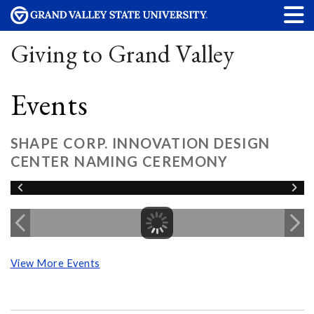
Giving to Grand Valley
Events
SHAPE CORP. INNOVATION DESIGN
CENTER NAMING CEREMONY
View More Events