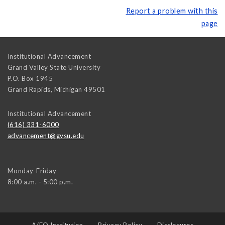
Report a problem with this
page
Institutional Advancement
Grand Valley State University
P.O. Box 1945
Grand Rapids
,
Michigan
49501
Institutional Advancement
(616) 331-6000
advancement@gvsu.edu
Monday-Friday
8:00 a.m. - 5:00 p.m.