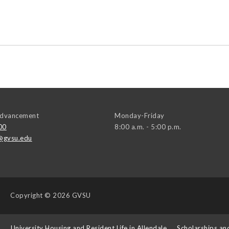
 Advancement
Monday-Friday
00
8:00 a.m. - 5:00 p.m.
@gvsu.edu
Copyright
© 2026 GVSU
s
University Housing and Resident Life in Allendale
Scholarships an