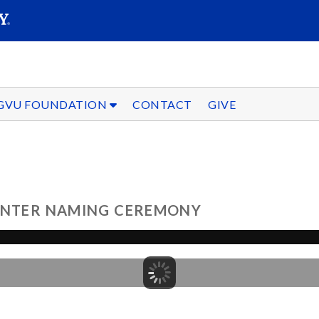
SEARC
Submit
GVU FOUNDATION
CONTACT
GIVE
CENTER NAMING CEREMONY