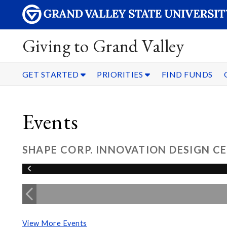
Giving to Grand Valley
GET STARTED
PRIORITIES
FIND FUNDS
Events
SHAPE CORP. INNOVATION DESIGN 
View More Events