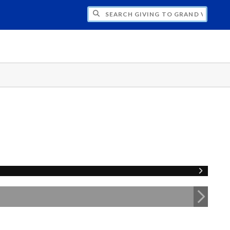
H GIVING TO GRAND VALLEY