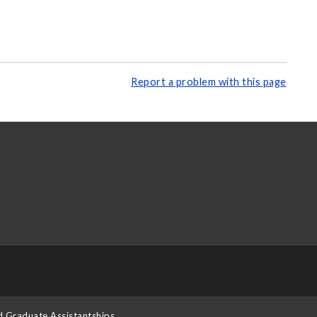
Report a problem with this page
d Graduate Assistantships