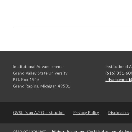
Institutional Advancement
Institutional
Grand Valley State University
(616) 331-60
P.O. Box 1945
advancement
Grand Rapids
,
Michigan
49501
GVSU is an
A/EO Institution
Privacy Policy
Disclosures
Also of Interest
Majors, Programs, Certificates, and Badge