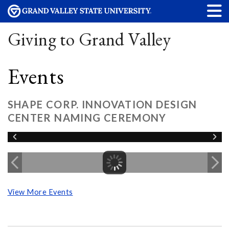
Giving to Grand Valley
Events
SHAPE CORP. INNOVATION DESIGN
CENTER NAMING CEREMONY
View More Events