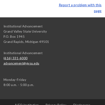
Report a problem with this
page
Institutional Advancement
Grand Valley State University
P.O. Box 1945
Grand Rapids
,
Michigan
49501
Institutional Advancement
(616) 331-6000
advancement@gvsu.edu
Monday-Friday
8:00 a.m. - 5:00 p.m.