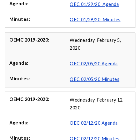
OEC 01/29/20 Agenda
OEC 01/29/20 Minutes
Wednesday, February 5,
2020
OEC 02/05/20 Agenda
OEC 02/05/20 Minutes
Wednesday, February 12,
2020
OEC 02/12/20 Agenda
OEC 02/12/20 Minutes