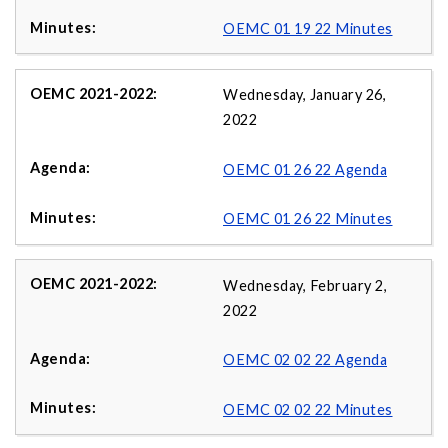
OEMC 01 19 22 Minutes
Wednesday, January 26,
2022
OEMC 01 26 22 Agenda
OEMC 01 26 22 Minutes
Wednesday, February 2,
2022
OEMC 02 02 22 Agenda
OEMC 02 02 22 Minutes