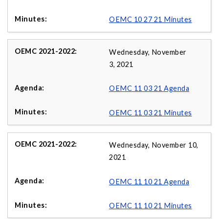
OEMC 10 27 21 Minutes
Wednesday, November
3, 2021
OEMC 11 03 21 Agenda
OEMC 11 03 21 Minutes
Wednesday, November 10,
2021
OEMC 11 10 21 Agenda
OEMC 11 10 21 Minutes