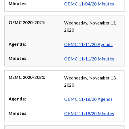
OEMC 11/04/20 Minutes
Wednesday, November 11,
2020
OEMC 11/11/20 Agenda
OEMC 11/11/20 Minutes
Wednesday, November 18,
2020
OEMC 11/18/20 Agenda
OEMC 11/18/20 Minutes