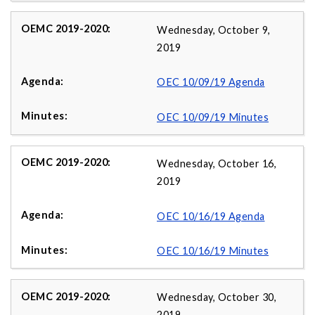
Wednesday, October 9,
2019
OEC 10/09/19 Agenda
OEC 10/09/19 Minutes
Wednesday, October 16,
2019
OEC 10/16/19 Agenda
OEC 10/16/19 Minutes
Wednesday, October 30,
2019