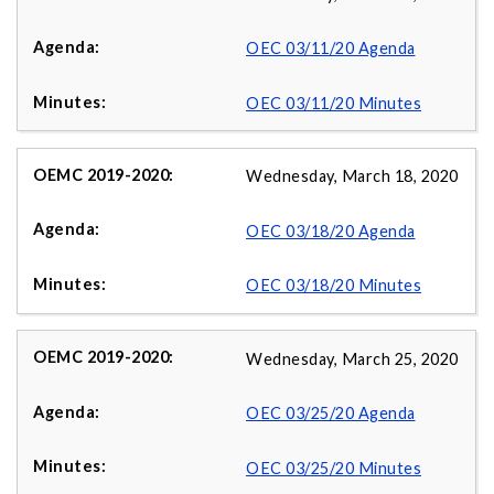
OEC 03/11/20 Agenda
OEC 03/11/20 Minutes
Wednesday, March 18, 2020
OEC 03/18/20 Agenda
OEC 03/18/20 Minutes
Wednesday, March 25, 2020
OEC 03/25/20 Agenda
OEC 03/25/20 Minutes