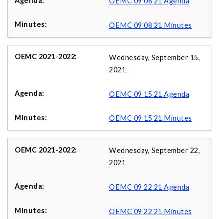
OEMC 09 08 21 Agenda
OEMC 09 08 21 Minutes
Wednesday, September 15,
2021
OEMC 09 15 21 Agenda
OEMC 09 15 21 Minutes
Wednesday, September 22,
2021
OEMC 09 22 21 Agenda
OEMC 09 22 21 Minutes