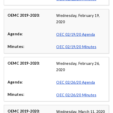
Wednesday, February 19,
2020
OEC 02/19/20 Agenda
OEC 02/19/20 Minutes
Wednesday, February 26,
2020
OEC 02/26/20 Agenda
OEC 02/26/20 Minutes
Wednesday, March 11, 2020