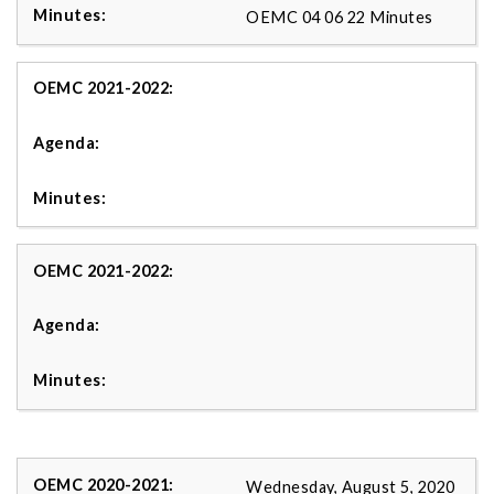
OEMC 04 06 22 Minutes
Wednesday, August 5, 2020