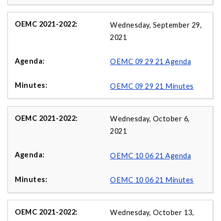
Wednesday, September 29,
2021
OEMC 09 29 21 Agenda
OEMC 09 29 21 Minutes
Wednesday, October 6,
2021
OEMC 10 06 21 Agenda
OEMC 10 06 21 Minutes
Wednesday, October 13,