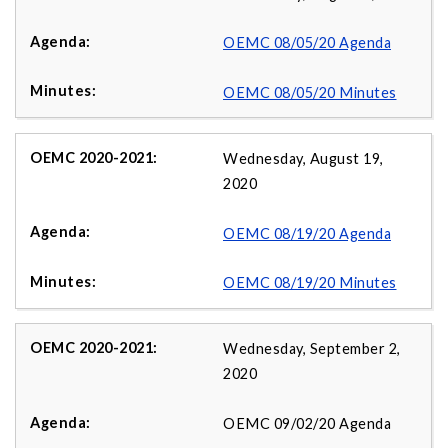
OEMC 08/05/20 Agenda
OEMC 08/05/20 Minutes
Wednesday, August 19,
2020
OEMC 08/19/20 Agenda
OEMC 08/19/20 Minutes
Wednesday, September 2,
2020
OEMC 09/02/20 Agenda