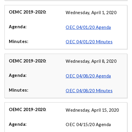
Wednesday, April 1, 2020
OEC 04/01/20 Agenda
OEC 04/01/20 Minutes
Wednesday, April 8, 2020
OEC 04/08/20 Agenda
OEC 04/08/20 Minutes
Wednesday, April 15, 2020
OEC 04/15/20 Agenda