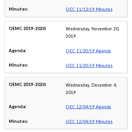
OEC 11/13/19 Minutes
Wednesday, November 20,
2019
OEC 11/20/19 Agenda
OEC 11/20/19 Minutes
Wednesday, December 4,
2019
OEC 12/04/19 Agenda
OEC 12/04/19 Minutes