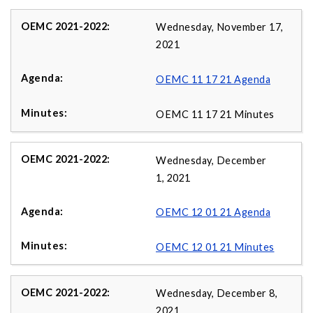
Wednesday, November 17,
2021
OEMC 11 17 21 Agenda
OEMC 11 17 21 Minutes
Wednesday, December
1, 2021
OEMC 12 01 21 Agenda
OEMC 12 01 21 Minutes
Wednesday, December 8,
2021