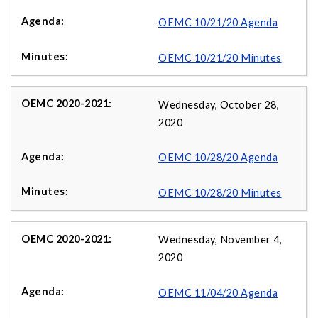
OEMC 10/21/20 Agenda
OEMC 10/21/20 Minutes
Wednesday, October 28,
2020
OEMC 10/28/20 Agenda
OEMC 10/28/20 Minutes
Wednesday, November 4,
2020
OEMC 11/04/20 Agenda