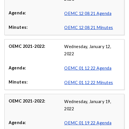
OEMC 12 08 21 Agenda
OEMC 12 08 21 Minutes
Wednesday, January 12,
2022
OEMC 01 12 22 Agenda
OEMC 01 12 22 Minutes
Wednesday, January 19,
2022
OEMC 01 19 22 Agenda