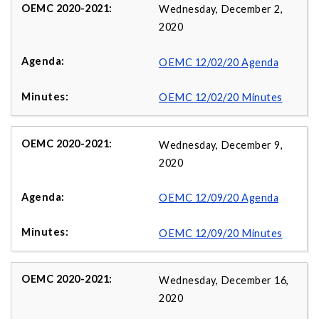
Wednesday, December 2,
2020
OEMC 12/02/20 Agenda
OEMC 12/02/20 Minutes
Wednesday, December 9,
2020
OEMC 12/09/20 Agenda
OEMC 12/09/20 Minutes
Wednesday, December 16,
2020