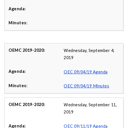
Wednesday, September 4,
2019
OEC 09/04/19 Agenda
OEC 09/04/19 Minutes
Wednesday, September 11,
2019
OEC 09/11/19 Agenda