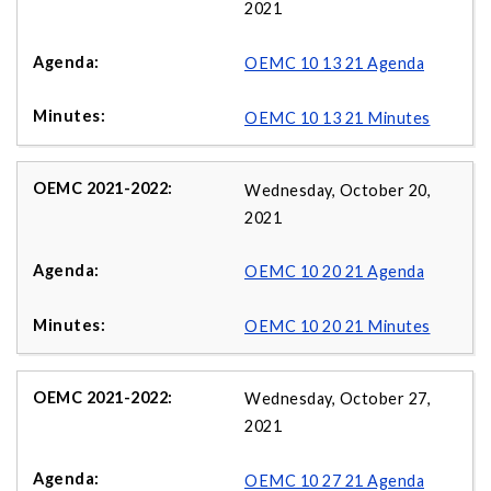
2021
OEMC 10 13 21 Agenda
OEMC 10 13 21 Minutes
Wednesday, October 20,
2021
OEMC 10 20 21 Agenda
OEMC 10 20 21 Minutes
Wednesday, October 27,
2021
OEMC 10 27 21 Agenda