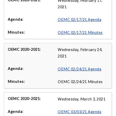
Wednesday, February 17,
2021
OEMC 02/17/21 Agenda
OEMC 02/17/21 Minutes
Wednesday, February 24,
2021
OEMC 02/24/21 Agenda
OEMC 02/24/21 Minutes
Wednesday, March 3, 2021
OEMC 03/03/21 Agenda