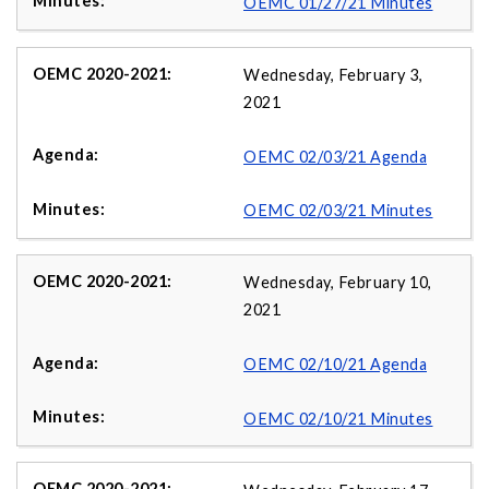
OEMC 01/27/21 Minutes
Wednesday, February 3,
2021
OEMC 02/03/21 Agenda
OEMC 02/03/21 Minutes
Wednesday, February 10,
2021
OEMC 02/10/21 Agenda
OEMC 02/10/21 Minutes