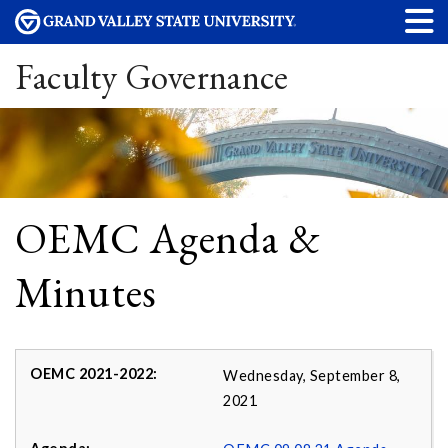
Faculty Governance
OEMC Agenda &
Minutes
Wednesday, September 8,
2021