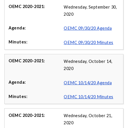
Wednesday, September 30,
2020
OEMC 09/30/20 Agenda
OEMC 09/30/20 Minutes
Wednesday, October 14,
2020
OEMC 10/14/20 Agenda
OEMC 10/14/20 Minutes
Wednesday, October 21,
2020