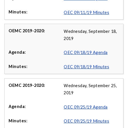
OEC 09/11/19 Minutes
Wednesday, September 18,
2019
OEC 09/18/19 Agenda
OEC 09/18/19 Minutes
Wednesday, September 25,
2019
OEC 09/25/19 Agenda
OEC 09/25/19 Minutes