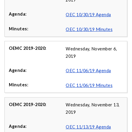
OEC 10/30/19 Agenda
OEC 10/30/19 Minutes
Wednesday, November 6,
2019
OEC 11/06/19 Agenda
OEC 11/06/19 Minutes
Wednesday, November 13,
2019
OEC 11/13/19 Agenda