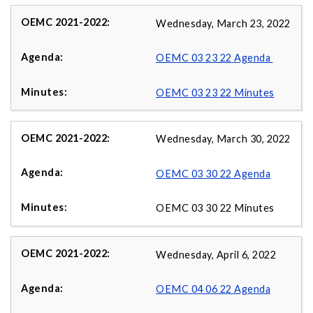
Wednesday, March 23, 2022
OEMC 03 23 22 Agenda
OEMC 03 23 22 Minutes
Wednesday, March 30, 2022
OEMC 03 30 22 Agenda
OEMC 03 30 22 Minutes
Wednesday, April 6, 2022
OEMC 04 06 22 Agenda