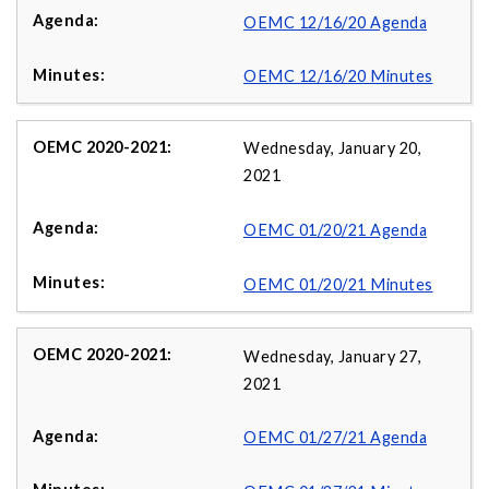
OEMC 12/16/20 Agenda
OEMC 12/16/20 Minutes
Wednesday, January 20,
2021
OEMC 01/20/21 Agenda
OEMC 01/20/21 Minutes
Wednesday, January 27,
2021
OEMC 01/27/21 Agenda