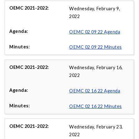
Wednesday, February 9,
2022
OEMC 02 09 22 Agenda
OEMC 02 09 22 Minutes
Wednesday, February 16,
2022
OEMC 02 16 22 Agenda
OEMC 02 16 22 Minutes
Wednesday, February 23,
2022