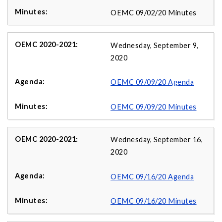
OEMC 09/02/20 Minutes
Wednesday, September 9,
2020
OEMC 09/09/20 Agenda
OEMC 09/09/20 Minutes
Wednesday, September 16,
2020
OEMC 09/16/20 Agenda
OEMC 09/16/20 Minutes