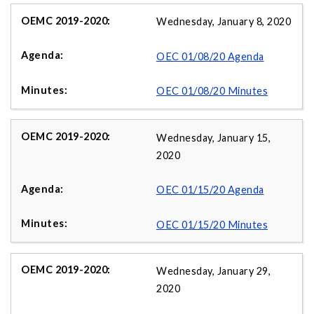
Wednesday, January 8, 2020
OEC 01/08/20 Agenda
OEC 01/08/20 Minutes
Wednesday, January 15,
2020
OEC 01/15/20 Agenda
OEC 01/15/20 Minutes
Wednesday, January 29,
2020