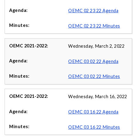
OEMC 02 23 22 Agenda
OEMC 02 23 22 Minutes
Wednesday, March 2, 2022
OEMC 03 02 22 Agenda
OEMC 03 02 22 Minutes
Wednesday, March 16, 2022
OEMC 03 16 22 Agenda
OEMC 03 16 22 Minutes