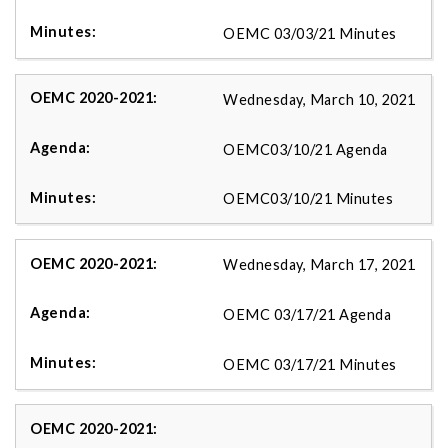
OEMC 03/03/21 Minutes
Wednesday, March 10, 2021
OEMC03/10/21 Agenda
OEMC03/10/21 Minutes
Wednesday, March 17, 2021
OEMC 03/17/21 Agenda
OEMC 03/17/21 Minutes