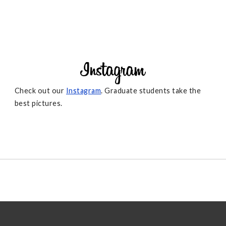
Check out our
Instagram
. Graduate students take the
best pictures.