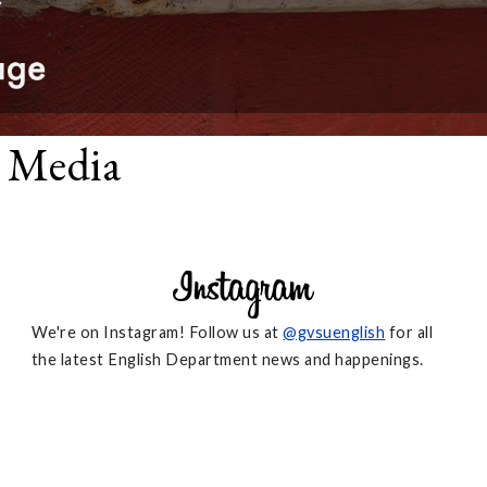
l Media
We're on Instagram! Follow us at
@gvsuenglish
for all
the latest English Department news and happenings.