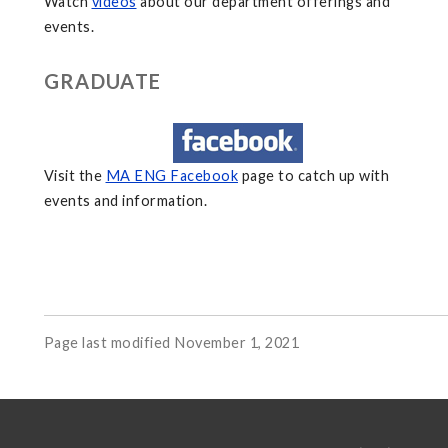
Watch
videos
about our department offerings and
events.
GRADUATE
Visit the
MA ENG Facebook
page to catch up with
events and information.
Page last modified November 1, 2021