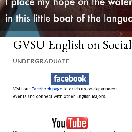
GVSU English on Socia
UNDERGRADUATE
Visit our
Facebook page
to catch up on department
events and connect with other English majors.