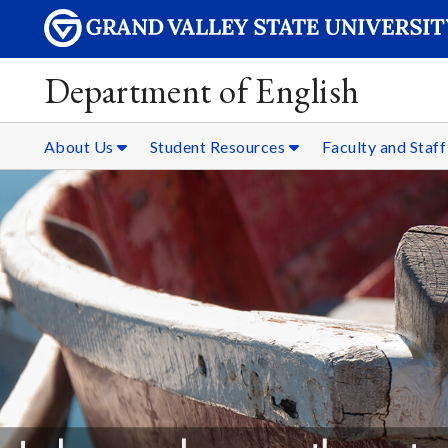
Department of English
About Us
Student Resources
Faculty and Staf