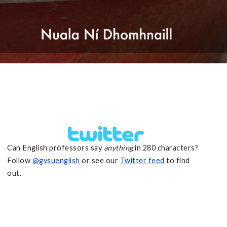
Can English professors say
anything
in 280 characters?
Follow
@gvsuenglish
or see our
Twitter feed
to find
out.