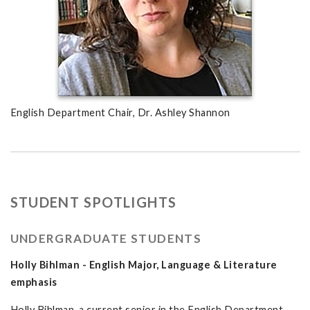
English Department Chair, Dr. Ashley Shannon
STUDENT SPOTLIGHTS
UNDERGRADUATE STUDENTS
Holly Bihlman - English Major, Language & Literature
emphasis
Holly Bihlman, a current senior in the English Department