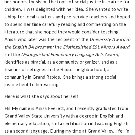
her honors thesis on the topic of social justice literature for
children. I was delighted with her idea. She wanted to write
a blog for local teachers and pre-service teachers and hoped
to spend her time carefully reading and commenting on the
literature that she hoped they would consider teaching.
Anisa, who later was the recipient of the
University Award in
the English BA program;
the
Distinguished ESL Minors Award
,
and the
Distinguished Elementary Language Arts Award,
identifies as biracial, as a community organizer, and as a
teacher of refugees in the Baxter neighborhood, a
community in Grand Rapids. She brings a strong social
justice bent to her writing.
Here is what she says about herself:
Hi! My name is Anisa Everett, and I recently graduated from
Grand Valley State University with a degree in English and
elementary education, and a certification in teaching English
as a second language. During my time at Grand Valley, I fell in