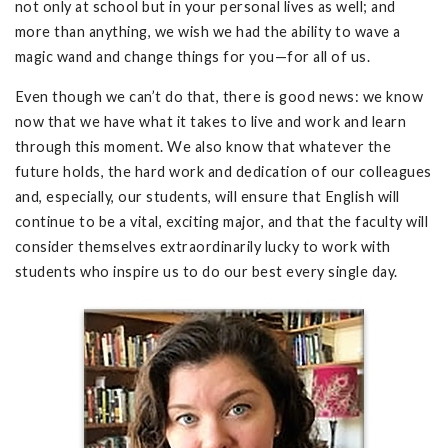
not only at school but in your personal lives as well; and
more than anything, we wish we had the ability to wave a
magic wand and change things for you—for all of us.
Even though we can’t do that, there is good news: we know
now that we have what it takes to live and work and learn
through this moment. We also know that whatever the
future holds, the hard work and dedication of our colleagues
and, especially, our students, will ensure that English will
continue to be a vital, exciting major, and that the faculty will
consider themselves extraordinarily lucky to work with
students who inspire us to do our best every single day.