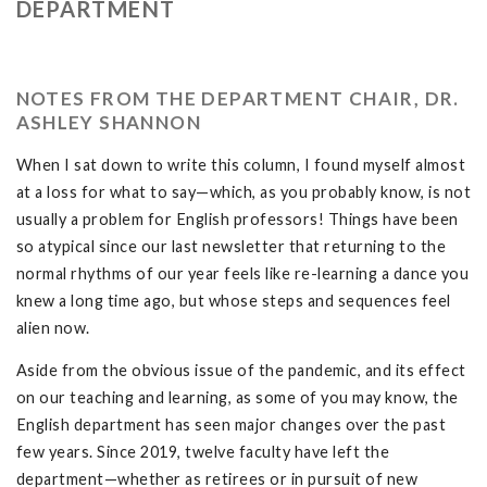
DEPARTMENT
NOTES FROM THE DEPARTMENT CHAIR, DR.
ASHLEY SHANNON
When I sat down to write this column, I found myself almost
at a loss for what to say—which, as you probably know, is not
usually a problem for English professors! Things have been
so atypical since our last newsletter that returning to the
normal rhythms of our year feels like re-learning a dance you
knew a long time ago, but whose steps and sequences feel
alien now.
Aside from the obvious issue of the pandemic, and its effect
on our teaching and learning, as some of you may know, the
English department has seen major changes over the past
few years. Since 2019, twelve faculty have left the
department—whether as retirees or in pursuit of new