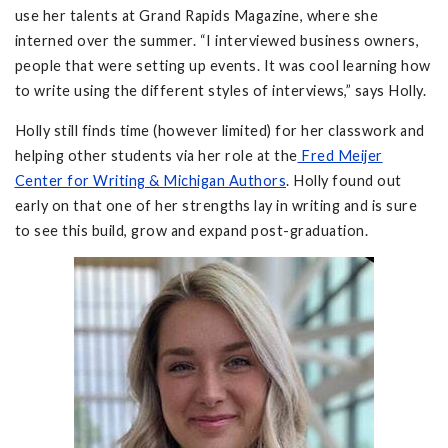
use her talents at Grand Rapids Magazine, where she
interned over the summer. “I interviewed business owners,
people that were setting up events. It was cool learning how
to write using the different styles of interviews,” says Holly.
Holly still finds time (however limited) for her classwork and
helping other students via her role at the
Fred Meijer
Center for Writing & Michigan Authors
. Holly found out
early on that one of her strengths lay in writing and is sure
to see this build, grow and expand post-graduation.