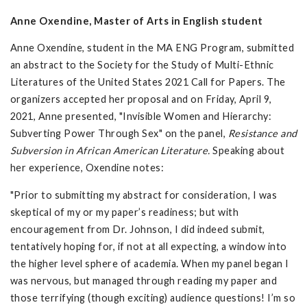
Anne Oxendine, Master of Arts in English student
Anne Oxendine, student in the MA ENG Program, submitted
an abstract to the Society for the Study of Multi-Ethnic
Literatures of the United States 2021 Call for Papers. The
organizers accepted her proposal and on Friday, April 9,
2021, Anne presented, "Invisible Women and Hierarchy:
Subverting Power Through Sex" on the panel,
Resistance and
Subversion in African American Literature.
Speaking about
her experience, Oxendine notes:
"Prior to submitting my abstract for consideration, I was
skeptical of my or my paper’s readiness; but with
encouragement from Dr. Johnson, I did indeed submit,
tentatively hoping for, if not at all expecting, a window into
the higher level sphere of academia. When my panel began I
was nervous, but managed through reading my paper and
those terrifying (though exciting) audience questions! I’m so