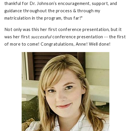
thankful for Dr. Johnson’s encouragement, support, and
guidance throughout the process & through my
matriculation in the program, thus far!"
Not only was this her first conference presentation, but it
was her first
successful
conference presentation -- the first
of more to come! Congratulations, Anne! Well done!