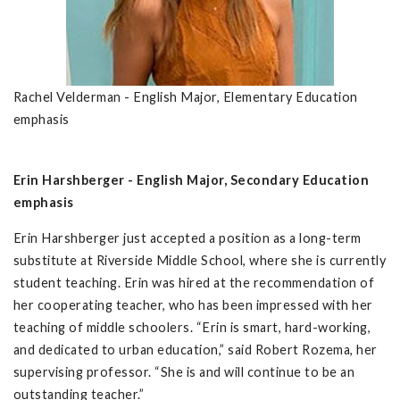
Rachel Velderman - English Major, Elementary Education
emphasis
Erin Harshberger - English Major, Secondary Education
emphasis
Erin Harshberger just accepted a position as a long-term
substitute at Riverside Middle School, where she is currently
student teaching. Erin was hired at the recommendation of
her cooperating teacher, who has been impressed with her
teaching of middle schoolers. “Erin is smart, hard-working,
and dedicated to urban education,” said Robert Rozema, her
supervising professor. “She is and will continue to be an
outstanding teacher.”