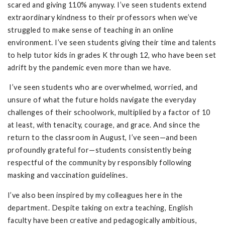
scared and giving 110% anyway. I’ve seen students extend
extraordinary kindness to their professors when we’ve
struggled to make sense of teaching in an online
environment. I’ve seen students giving their time and talents
to help tutor kids in grades K through 12, who have been set
adrift by the pandemic even more than we have.
I’ve seen students who are overwhelmed, worried, and
unsure of what the future holds navigate the everyday
challenges of their schoolwork, multiplied by a factor of 10
at least, with tenacity, courage, and grace. And since the
return to the classroom in August, I’ve seen—and been
profoundly grateful for—students consistently being
respectful of the community by responsibly following
masking and vaccination guidelines.
I’ve also been inspired by my colleagues here in the
department. Despite taking on extra teaching, English
faculty have been creative and pedagogically ambitious,