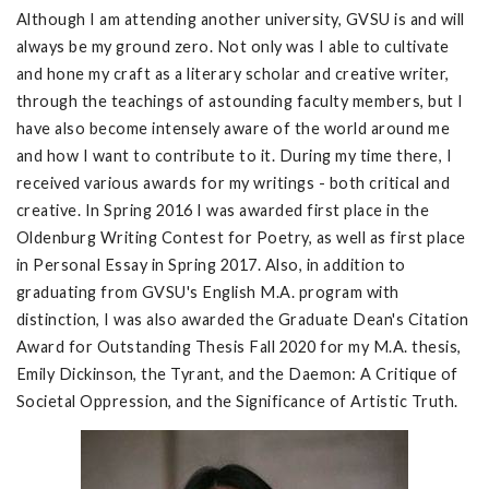
Although I am attending another university, GVSU is and will
always be my ground zero. Not only was I able to cultivate
and hone my craft as a literary scholar and creative writer,
through the teachings of astounding faculty members, but I
have also become intensely aware of the world around me
and how I want to contribute to it. During my time there, I
received various awards for my writings - both critical and
creative. In Spring 2016 I was awarded first place in the
Oldenburg Writing Contest for Poetry, as well as first place
in Personal Essay in Spring 2017. Also, in addition to
graduating from GVSU's English M.A. program with
distinction, I was also awarded the Graduate Dean's Citation
Award for Outstanding Thesis Fall 2020 for my M.A. thesis,
Emily Dickinson, the Tyrant, and the Daemon: A Critique of
Societal Oppression, and the Significance of Artistic Truth.