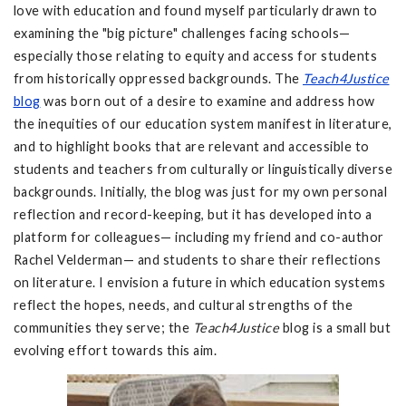
love with education and found myself particularly drawn to
examining the "big picture" challenges facing schools—
especially those relating to equity and access for students
from historically oppressed backgrounds. The
Teach4Justice
blog
was born out of a desire to examine and address how
the inequities of our education system manifest in literature,
and to highlight books that are relevant and accessible to
students and teachers from culturally or linguistically diverse
backgrounds. Initially, the blog was just for my own personal
reflection and record-keeping, but it has developed into a
platform for colleagues— including my friend and co-author
Rachel Velderman— and students to share their reflections
on literature. I envision a future in which education systems
reflect the hopes, needs, and cultural strengths of the
communities they serve; the
Teach4Justice
blog is a small but
evolving effort towards this aim.