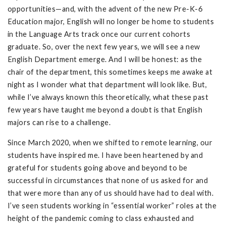
opportunities—and, with the advent of the new Pre-K-6
Education major, English will no longer be home to students
in the Language Arts track once our current cohorts
graduate. So, over the next few years, we will see a new
English Department emerge. And I will be honest: as the
chair of the department, this sometimes keeps me awake at
night as I wonder what that department will look like. But,
while I’ve always known this theoretically, what these past
few years have taught me beyond a doubt is that English
majors can rise to a challenge.
Since March 2020, when we shifted to remote learning, our
students have inspired me. I have been heartened by and
grateful for students going above and beyond to be
successful in circumstances that none of us asked for and
that were more than any of us should have had to deal with.
I’ve seen students working in “essential worker” roles at the
height of the pandemic coming to class exhausted and