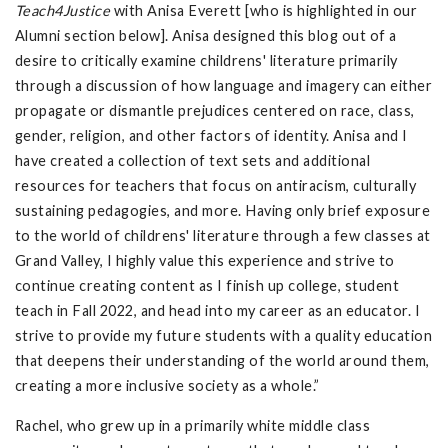
Teach4Justice
with Anisa Everett [who is highlighted in our
Alumni section below]. Anisa designed this blog out of a
desire to critically examine childrens' literature primarily
through a discussion of how language and imagery can either
propagate or dismantle prejudices centered on race, class,
gender, religion, and other factors of identity. Anisa and I
have created a collection of text sets and additional
resources for teachers that focus on antiracism, culturally
sustaining pedagogies, and more. Having only brief exposure
to the world of childrens' literature through a few classes at
Grand Valley, I highly value this experience and strive to
continue creating content as I finish up college, student
teach in Fall 2022, and head into my career as an educator. I
strive to provide my future students with a quality education
that deepens their understanding of the world around them,
creating a more inclusive society as a whole.”
Rachel, who grew up in a primarily white middle class