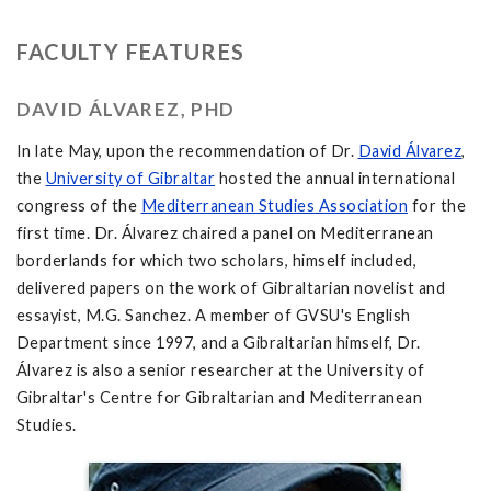
FACULTY FEATURES
DAVID ÁLVAREZ, PHD
In late May, upon the recommendation of Dr.
David Álvarez
,
the
University of Gibraltar
hosted the annual international
congress of the
Mediterranean Studies Association
for the
first time. Dr. Álvarez chaired a panel on Mediterranean
borderlands for which two scholars, himself included,
delivered papers on the work of Gibraltarian novelist and
essayist, M.G. Sanchez. A member of GVSU's English
Department since 1997, and a Gibraltarian himself, Dr.
Álvarez is also a senior researcher at the University of
Gibraltar's Centre for Gibraltarian and Mediterranean
Studies.