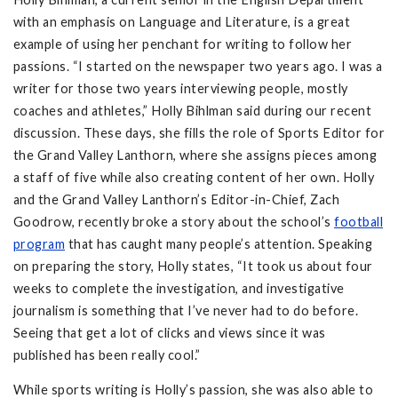
with an emphasis on Language and Literature, is a great
example of using her penchant for writing to follow her
passions. “I started on the newspaper two years ago. I was a
writer for those two years interviewing people, mostly
coaches and athletes,” Holly Bihlman said during our recent
discussion. These days, she fills the role of Sports Editor for
the Grand Valley Lanthorn, where she assigns pieces among
a staff of five while also creating content of her own. Holly
and the Grand Valley Lanthorn’s Editor-in-Chief, Zach
Goodrow, recently broke a story about the school’s
football
program
that has caught many people’s attention. Speaking
on preparing the story, Holly states, “It took us about four
weeks to complete the investigation, and investigative
journalism is something that I’ve never had to do before.
Seeing that get a lot of clicks and views since it was
published has been really cool.”
While sports writing is Holly’s passion, she was also able to