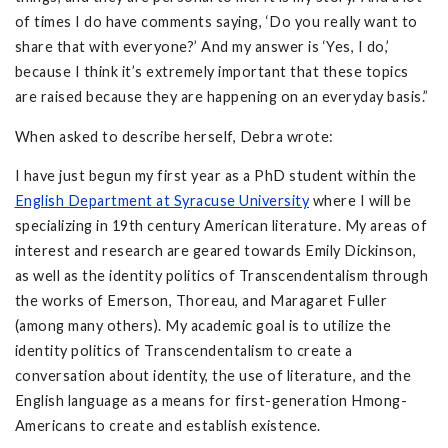
of times I do have comments saying, ‘Do you really want to
share that with everyone?’ And my answer is ‘Yes, I do,’
because I think it’s extremely important that these topics
are raised because they are happening on an everyday basis.”
When asked to describe herself, Debra wrote:
I have just begun my first year as a PhD student within the
English Department at Syracuse University
where I will be
specializing in 19th century American literature. My areas of
interest and research are geared towards Emily Dickinson,
as well as the identity politics of Transcendentalism through
the works of Emerson, Thoreau, and Maragaret Fuller
(among many others). My academic goal is to utilize the
identity politics of Transcendentalism to create a
conversation about identity, the use of literature, and the
English language as a means for first-generation Hmong-
Americans to create and establish existence.