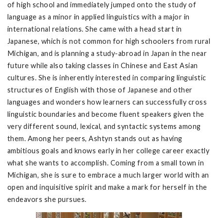
of high school and immediately jumped onto the study of
language as a minor in applied linguistics with a major in
international relations. She came with a head start in
Japanese, which is not common for high schoolers from rural
Michigan, and is planning a study-abroad in Japan in the near
future while also taking classes in Chinese and East Asian
cultures. She is inherently interested in comparing linguistic
structures of English with those of Japanese and other
languages and wonders how learners can successfully cross
linguistic boundaries and become fluent speakers given the
very different sound, lexical, and syntactic systems among
them. Among her peers, Ashtyn stands out as having
ambitious goals and knows early in her college career exactly
what she wants to accomplish. Coming from a small town in
Michigan, she is sure to embrace a much larger world with an
open and inquisitive spirit and make a mark for herself in the
endeavors she pursues.