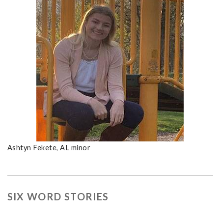
Ashtyn Fekete, AL minor
SIX WORD STORIES