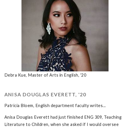
Debra Kue, Master of Arts in English, '20
ANISA DOUGLAS EVERETT, '20
Patricia Bloem, English department faculty writes...
Anisa Douglas Everett had just finished ENG 309, Teaching
Literature to Children, when she asked if I would oversee