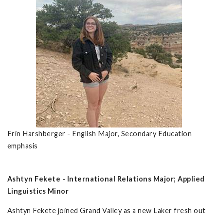
Erin Harshberger - English Major, Secondary Education
emphasis
Ashtyn Fekete - International Relations Major; Applied
Linguistics Minor
Ashtyn Fekete joined Grand Valley as a new Laker fresh out