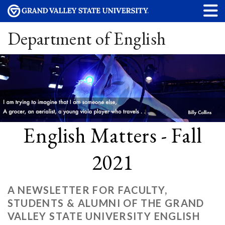
Department of English
English Matters - Fall
2021
A NEWSLETTER FOR FACULTY,
STUDENTS & ALUMNI OF THE GRAND
VALLEY STATE UNIVERSITY ENGLISH