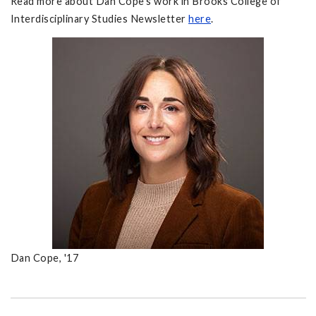
Read more about Dan Cope's work in Brooks College of
Interdisciplinary Studies Newsletter
here
.
Dan Cope, '17