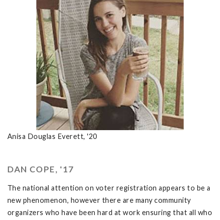
Anisa Douglas Everett, '20
DAN COPE, '17
The national attention on voter registration appears to be a
new phenomenon, however there are many community
organizers who have been hard at work ensuring that all who