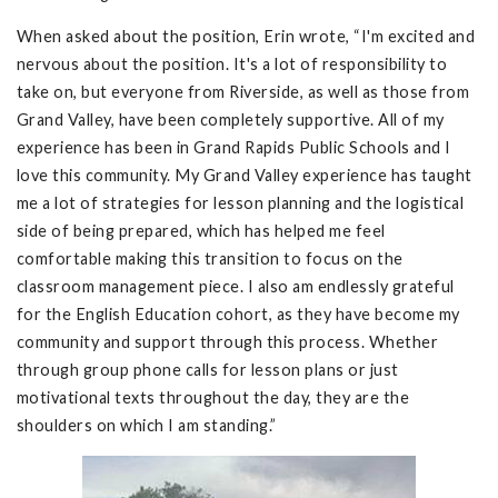
When asked about the position, Erin wrote, “I'm excited and
nervous about the position. It's a lot of responsibility to
take on, but everyone from Riverside, as well as those from
Grand Valley, have been completely supportive. All of my
experience has been in Grand Rapids Public Schools and I
love this community. My Grand Valley experience has taught
me a lot of strategies for lesson planning and the logistical
side of being prepared, which has helped me feel
comfortable making this transition to focus on the
classroom management piece. I also am endlessly grateful
for the English Education cohort, as they have become my
community and support through this process. Whether
through group phone calls for lesson plans or just
motivational texts throughout the day, they are the
shoulders on which I am standing.”