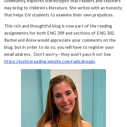
community, explores stereotypes that readers and teachers
may bring to children’s literature. She writes with an honesty
that helps GV students to examine their own prejudices.
This rich and thoughtful blog is now part of the reading
assignments for both ENG 309 and sections of ENG 302.
Rachel and Anisa would appreciate your comments on the
blog, but in order to do so, you will have to register your
email address. Don’t worry—they won’t pass it on! See
https://justicereading.wixsite.com/radicalreads
.