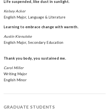
Life suspended, like dust in sunlight.
Kelsey Acker
English Major, Language & Literature
Learning to embrace change with warmth.
Austin Kienutske
English Major, Secondary Education
Thank you body, you sustained me.
Carol Miller
Writing Major
English Minor
GRADUATE STUDENTS