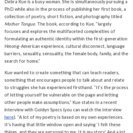
Debra Kue is a busy woman. She is simultaneously pursuing a
PhD while also in the process of publishing her first book, a
collection of poetry, short fiction, and photography titled
Mother Tongue
. The book, according to Kue, “largely
focuses and explores the multifaceted complexities of
formulating an authentic identity within the first-generation
Hmong-American experience, cultural disconnect, language
barriers, sexuality, sensuality, the female body, family, and the
search for home.”
Kue wanted to create something that can teach readers,
something that encourages people to talk about and relate
to struggles she has experienced firsthand. “It’s the process
of letting yourself be vulnerable on the page and letting
other people make assumptions,” Kue states in a recent
interview with Goldyn Specs (you can watch the interview
here
). “A lot of my poetry is based on my own experiences.
It’s having that little window open and saying ‘I felt these
things, and they are personal to me. It is my story.’ And a lot