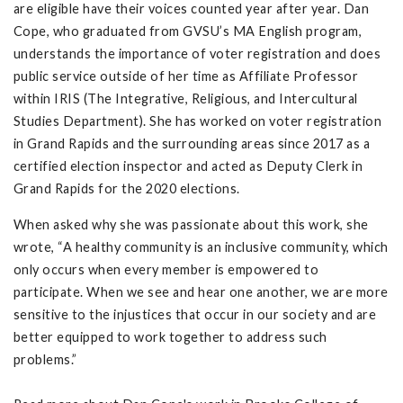
are eligible have their voices counted year after year. Dan
Cope, who graduated from GVSU’s MA English program,
understands the importance of voter registration and does
public service outside of her time as Affiliate Professor
within IRIS (The Integrative, Religious, and Intercultural
Studies Department). She has worked on voter registration
in Grand Rapids and the surrounding areas since 2017 as a
certified election inspector and acted as Deputy Clerk in
Grand Rapids for the 2020 elections.
When asked why she was passionate about this work, she
wrote, “A healthy community is an inclusive community, which
only occurs when every member is empowered to
participate. When we see and hear one another, we are more
sensitive to the injustices that occur in our society and are
better equipped to work together to address such
problems.”