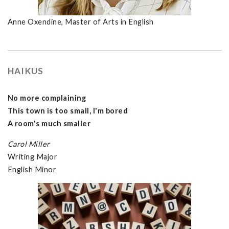
Anne Oxendine, Master of Arts in English
HAIKUS
No more complaining
This town is too small, I'm bored
A room's much smaller
Carol Miller
Writing Major
English Minor