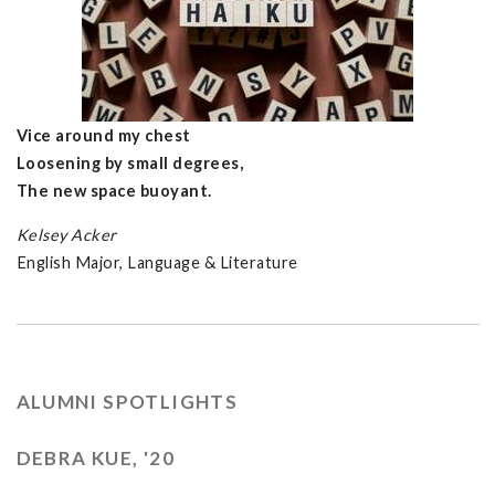
Vice around my chest
Loosening by small degrees,
The new space buoyant.
Kelsey Acker
English Major, Language & Literature
ALUMNI SPOTLIGHTS
DEBRA KUE, '20