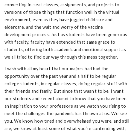
converting in-seat classes, assignments, and projects to
versions of those things that function well in the virtual
environment, even as they have juggled childcare and
eldercare, and the wait and worry of the vaccine
development process. Just as students have been generous
with faculty, faculty have extended that same grace to
students, offering both academic and emotional support as
we all tried to find our way through this mess together.
I wish with all my heart that our majors had had the
opportunity over the past year and a half to be regular
college students, in regular classes, doing regular stuff with
their friends and family. But since that wasn’t to be, I want
our students and recent alumni to know that you have been
an inspiration to your professors as we watch you rising to
meet the challenges the pandemic has thrown at us. We see
you. We know how tired and overwhelmed you were, and still
are; we know at least some of what you’re contending with,