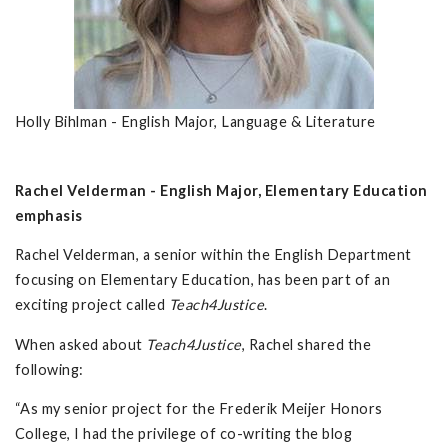
Holly Bihlman - English Major, Language & Literature
Rachel Velderman - English Major, Elementary Education
emphasis
Rachel Velderman, a senior within the English Department
focusing on Elementary Education, has been part of an
exciting project called
Teach4Justice
.
When asked about
Teach4Justice
, Rachel shared the
following:
“As my senior project for the Frederik Meijer Honors
College, I had the privilege of co-writing the blog