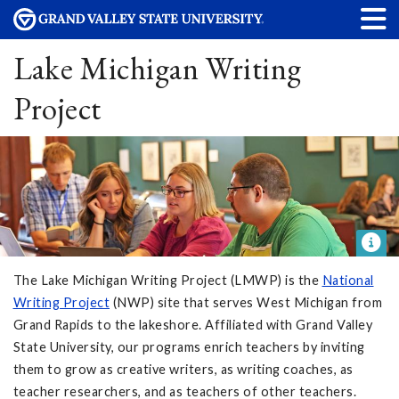
Lake Michigan Writing
Project
The Lake Michigan Writing Project (LMWP) is the
National
Writing Project
(NWP) site that serves West Michigan from
Grand Rapids to the lakeshore. Affiliated with Grand Valley
State University, our programs enrich teachers by inviting
them to grow as creative writers, as writing coaches, as
teacher researchers, and as teachers of other teachers.