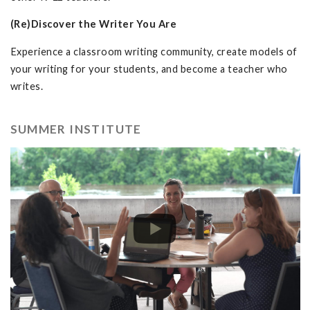
(Re)Discover the Writer You Are
Experience a classroom writing community, create models of
your writing for your students, and become a teacher who
writes.
SUMMER INSTITUTE