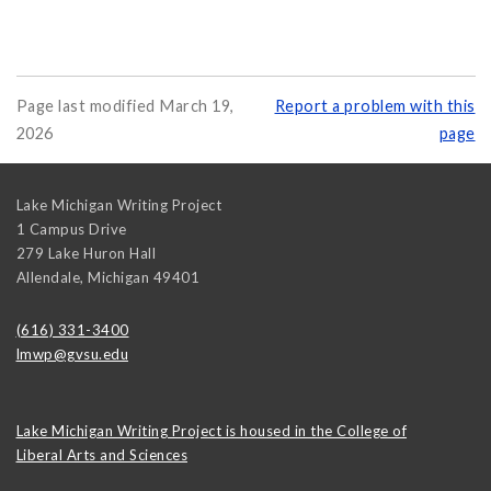
Page last modified March 19,
Report a problem with this
2026
page
Lake Michigan Writing Project
1 Campus Drive
279 Lake Huron Hall
Allendale
,
Michigan
49401
(616) 331-3400
lmwp@gvsu.edu
Lake Michigan Writing Project is housed in the College of
Liberal Arts and Sciences