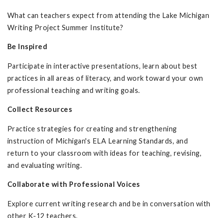
What can teachers expect from attending the Lake Michigan
Writing Project Summer Institute?
Be Inspired
Participate in interactive presentations, learn about best
practices in all areas of literacy, and work toward your own
professional teaching and writing goals.
Collect Resources
Practice strategies for creating and strengthening
instruction of Michigan's ELA Learning Standards, and
return to your classroom with ideas for teaching, revising,
and evaluating writing.
Collaborate with Professional Voices
Explore current writing research and be in conversation with
other K-12 teachers.