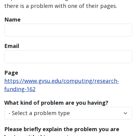
there is a problem with one of their pages.
Name
Email
Page
https://www.gvsu.edu/computing/research-
funding-162
What kind of problem are you having?
Please briefly explain the problem you are