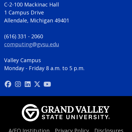
C-2-100 Mackinac Hall
1 Campus Drive
Allendale, Michigan 49401
(616) 331 - 2060
computing@gvsu.edu
Valley Campus
Monday - Friday 8 a.m. to 5 p.m.
A/EO Institution
Privacy Policy
Disclosures