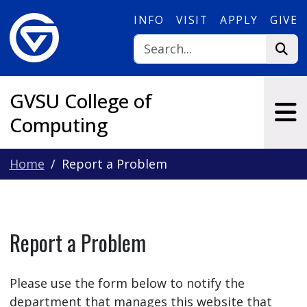
Skip to main content
INFO
VISIT
APPLY
GIVE
GVSU College of
Computing
Home
Report a Problem
Report a Problem
Please use the form below to notify the
department that manages this website that