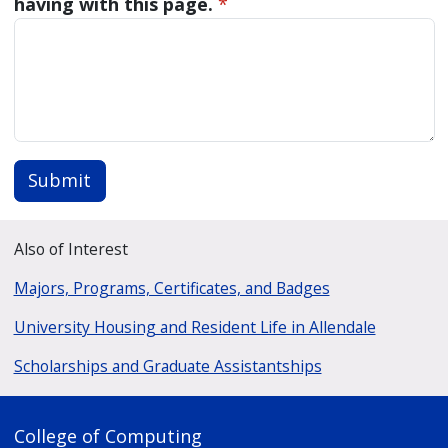
having with this page.
*
Submit
Also of Interest
Majors, Programs, Certificates, and Badges
University Housing and Resident Life in Allendale
Scholarships and Graduate Assistantships
College of Computing