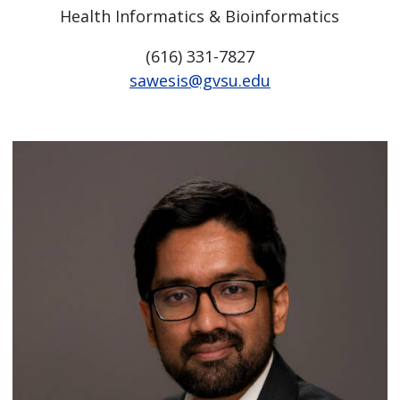
Health Informatics & Bioinformatics
(616) 331-7827
sawesis@gvsu.edu