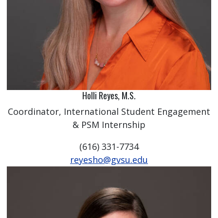
Holli Reyes, M.S.
Coordinator, International Student Engagement
& PSM Internship
(616) 331-7734
reyesho@gvsu.edu