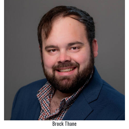
Brock Thane