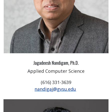
Jagadeesh Nandigam, Ph.D.
Applied Computer Science
(616) 331-3639
nandigaj@gvsu.edu