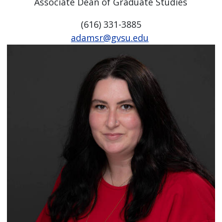
Associate Dean of Graduate Studies
(616) 331-3885
adamsr@gvsu.edu