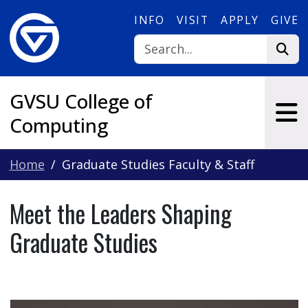
Skip to main content
INFO
VISIT
APPLY
GIVE
GVSU College of
Computing
Home
Graduate Studies Faculty & Staff
Meet the Leaders Shaping
Graduate Studies