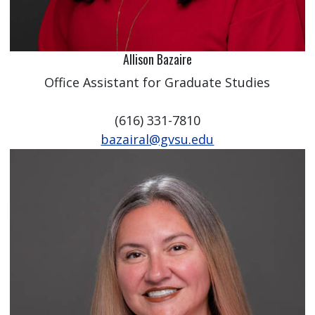
Allison Bazaire
Office Assistant for Graduate Studies
(616) 331-7810
bazairal@gvsu.edu