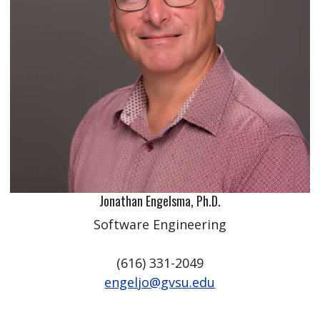
Jonathan Engelsma, Ph.D.
Software Engineering
(616) 331-2049
engeljo@gvsu.edu