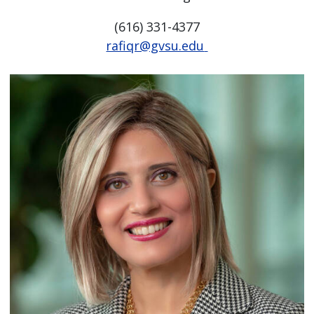
(616) 331-4377
rafiqr@gvsu.edu