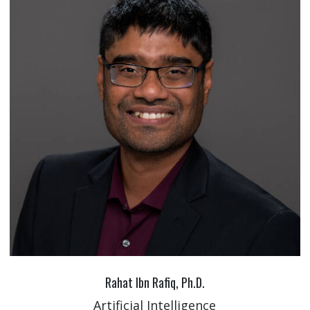
Rahat Ibn Rafiq, Ph.D.
Artificial Intelligence