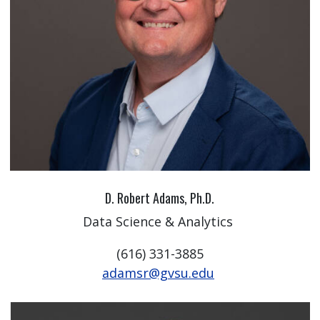
D. Robert Adams, Ph.D.
Data Science & Analytics
(616) 331-3885
adamsr@gvsu.edu