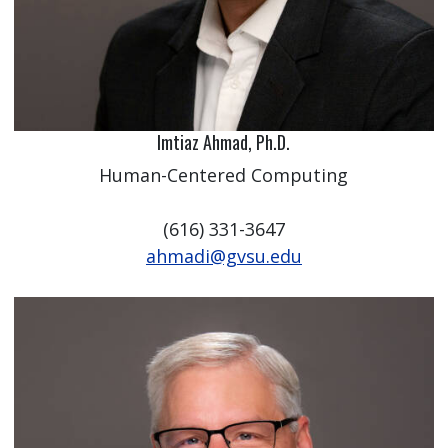
Imtiaz Ahmad, Ph.D.
Human-Centered Computing
(616) 331-3647
ahmadi@gvsu.edu