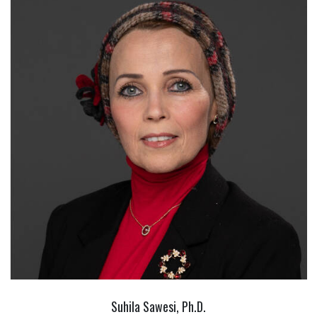
Suhila Sawesi, Ph.D.