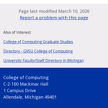
Page last modified March 10, 2026
Report a problem with this page
Also of Interest
College of Computing Graduate Studies
Directory - GVSU College of Computing
University Faculty/Staff Directory in Michigan
College of Computing
C-2-100 Mackinac Hall
1 Campus Drive
Allendale, Michigan 49401