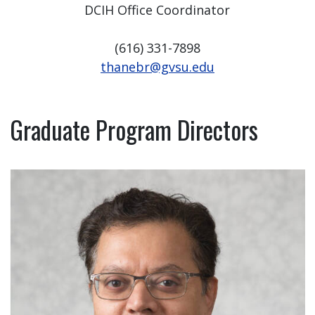
DCIH Office Coordinator
(616) 331-7898
thanebr@gvsu.edu
Graduate Program Directors