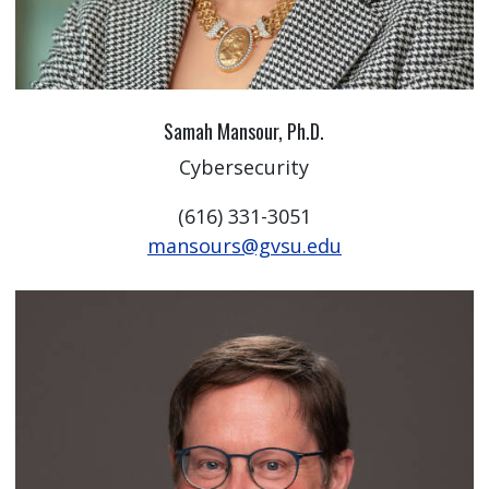
Samah Mansour, Ph.D.
Cybersecurity
(616) 331-3051
mansours@gvsu.edu