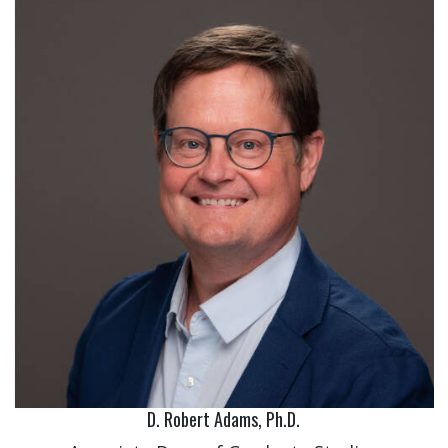
D. Robert Adams, Ph.D.