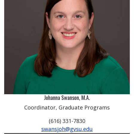
Johanna Swanson, M.A.
Coordinator, Graduate Programs
(616) 331-7830
swansjoh@gvsu.edu