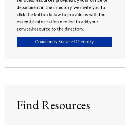
services/resources provided by your office or
department in the directory, we invite you to
click the button below to provide us with the
essential information needed to add your
service/resource to the directory.
Community Service Directory
Find Resources