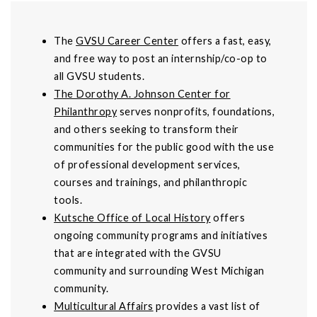
The
GVSU Career Center
offers a fast, easy,
and free way to post an internship/co-op to
all GVSU students.
The Dorothy A. Johnson Center for
Philanthropy
serves nonprofits, foundations,
and others seeking to transform their
communities for the public good with the use
of professional development services,
courses and trainings, and philanthropic
tools.
Kutsche Office of Local History
offers
ongoing community programs and initiatives
that are integrated with the GVSU
community and surrounding West Michigan
community.
Multicultural Affairs
provides a vast list of