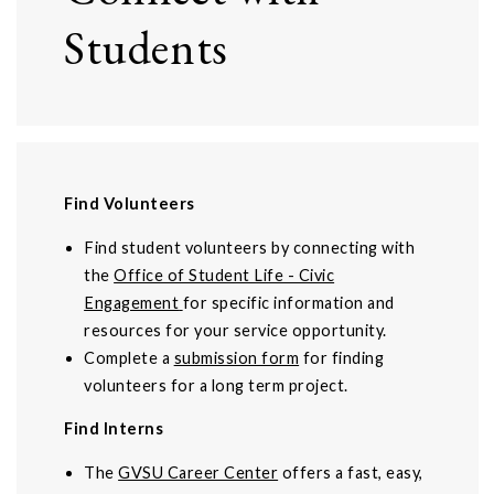
Students
Find Volunteers
Find student volunteers by connecting with
the
Office of Student Life - Civic
Engagement
for specific information and
resources for your service opportunity.
Complete a
submission form
for finding
volunteers for a long term project.
Find Interns
The
GVSU Career Center
offers a fast, easy,