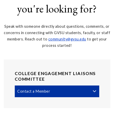
you're looking for?
Speak with someone directly about questions, comments, or
concerns in connecting with GVSU students, faculty, or staff
members. Reach out to
community@gvsu.edu
to get your
process started!
COLLEGE ENGAGEMENT LIAISONS
COMMITTEE
Contact a Member