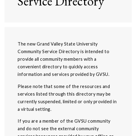
Service Directory
The new Grand Valley State University
Community Service Directory is intended to
provide all community members with a
convenient directory to quickly access
information and services provided by GVSU.
Please note that some of the resources and
services listed through this directory may be
currently suspended, limited or only provided in
a virtual setting.
If you are a member of the GVSU community
and do not see the external community