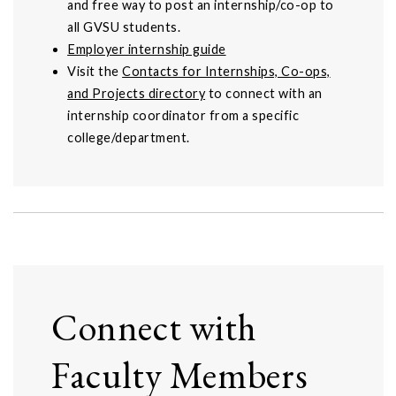
and free way to post an internship/co-op to
all GVSU students.
Employer internship guide
Visit the
Contacts for Internships, Co-ops,
and Projects directory
to connect with an
internship coordinator from a specific
college/department.
Connect with
Faculty Members