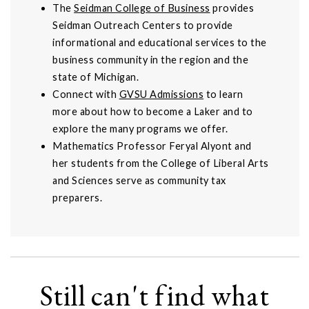
The
Seidman College of Business
provides
Seidman Outreach Centers to provide
informational and educational services to the
business community in the region and the
state of Michigan.
Connect with
GVSU Admissions
to learn
more about how to become a Laker and to
explore the many programs we offer.
Mathematics Professor Feryal Alyont and
her students from the College of Liberal Arts
and Sciences serve as community tax
preparers.
Still can't find what