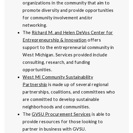
organizations in the community that aim to
promote diversity and provide opportunities
for community involvement and/or
networking.
The
Richard M. and Helen DeVos Center for
Entrepreneurship & Innovation
offers
support to the entrepreneurial community in
West Michigan. Services provided include
consulting, research, and funding
opportunities.
West MI Community Sustainability
Partnership
is made up of several regional
partnerships, coalitions, and committees who
are committed to develop sustainable
neighborhoods and communities.
The
GVSU Procurement Services
is able to
provide resources for those looking to
partner in business with GVSU.