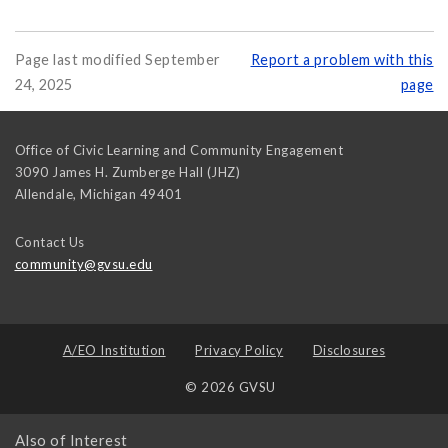
Page last modified September
Report a problem with this
24, 2025
page
Office of Civic Learning and Community Engagement
3090 James H. Zumberge Hall (JHZ)
Allendale
,
Michigan
49401
Contact Us
community@gvsu.edu
A/EO Institution
Privacy Policy
Disclosures
© 2026 GVSU
Also of Interest