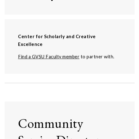
Center for Scholarly and Creative
Excellence
Find a GVSU Faculty member
to partner with.
Community