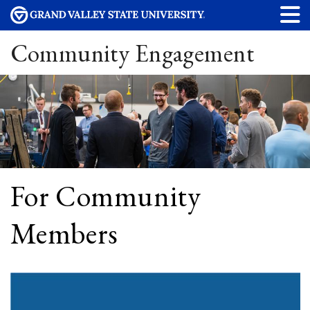
Community Engagement
For Community
Members