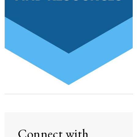
Connect with