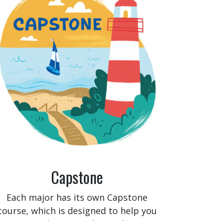
Capstone
Each major has its own Capstone
course, which is designed to help you