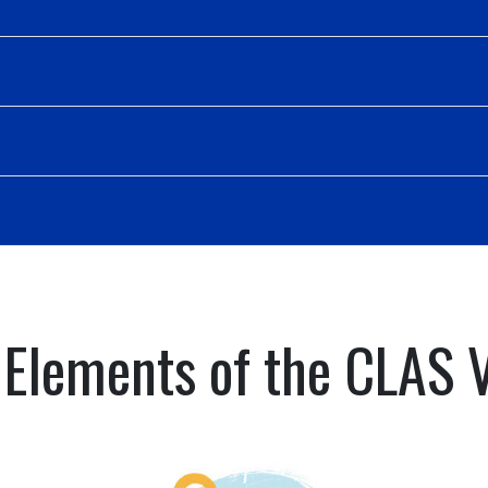
 Elements of the CLAS 