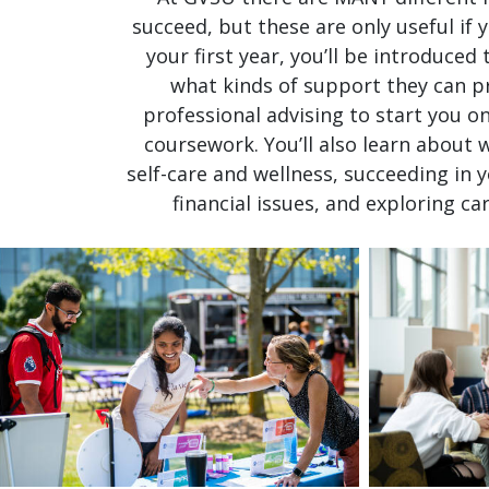
succeed, but these are only useful if
your first year, you’ll be introduced
what kinds of support they can pro
professional advising to start you on
coursework. You’ll also learn about 
self-care and wellness, succeeding in y
financial issues, and exploring c