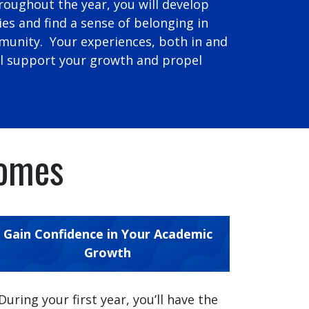
roughout the year, you will develop
ies and find a sense of belonging in
unity. Your experiences, both in and
ll support your growth and propel
comes
Gain Confidence in Your Academic
Growth
During your first year, you’ll have the