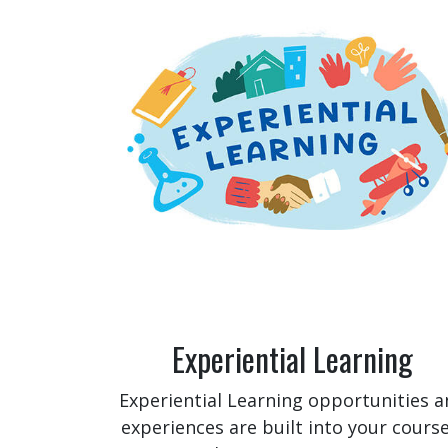
Experiential Learning
Experiential Learning opportunities a
experiences are built into your course