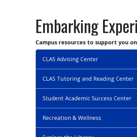
Embarking Exper
Campus resources to support you on
CLAS Advising Center
CLAS Tutoring and Reading Center
Student Academic Success Center
Recreation & Wellness