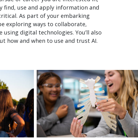
ly find, use and apply information and
critical. As part of your embarking
 be exploring ways to collaborate,
using digital technologies. You’ll also
ut how and when to use and trust AI.