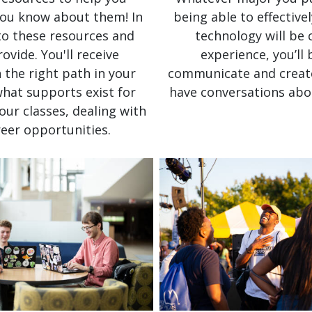
 you know about them! In
being able to effective
 to these resources and
technology will be 
vide. You'll receive
experience, you’ll
 the right path in your
communicate and create 
what supports exist for
have conversations abo
our classes, dealing with
areer opportunities.