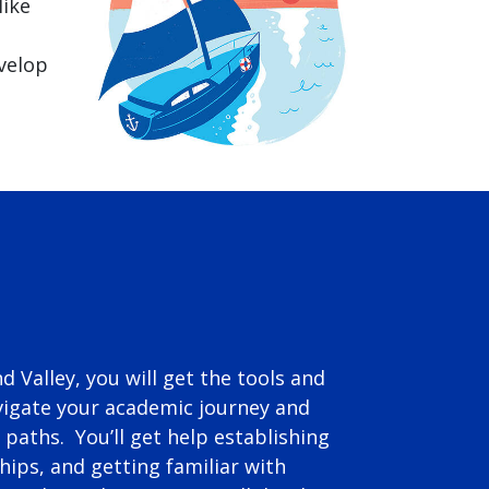
like
evelop
nd Valley, you will get the tools and
igate your academic journey and
 paths. You’ll get help establishing
ships, and getting familiar with