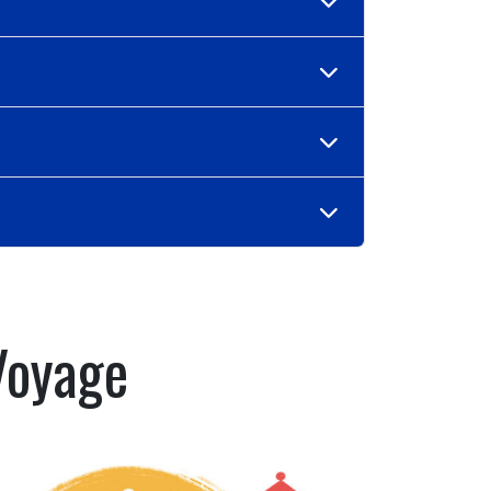
Voyage