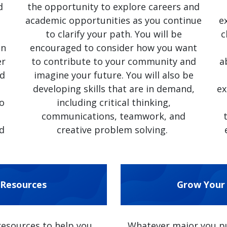
d
the opportunity to explore careers and
academic opportunities as you continue
e
to clarify your path. You will be
c
on
encouraged to consider how you want
er
to contribute to your community and
a
nd
imagine your future. You will also be
developing skills that are in demand,
ex
to
including critical thinking,
communications, teamwork, and
d
creative problem solving.
 Resources
Grow Your 
resources to help you
Whatever major you pur