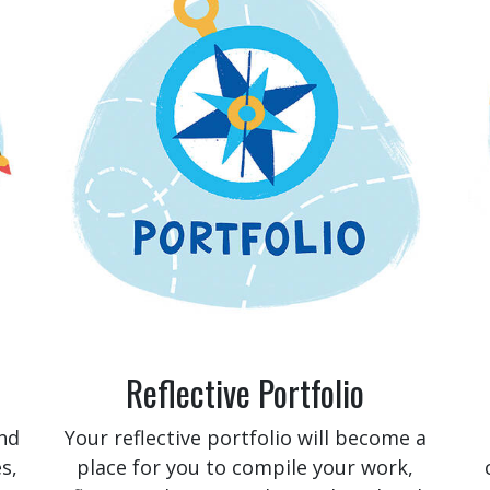
Reflective Portfolio
nd
Your reflective portfolio will become a
s,
place for you to compile your work,