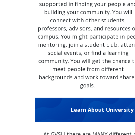
supported in finding your people an
building your community. You will
connect with other students,
professors, advisors, and resources 
campus. You might participate in pe
mentoring, join a student club, atte
social events, or find a learning
community. You will get the chance 
meet people from different
backgrounds and work toward share
goals.
Learn About University
At GVSU there are MANY different 