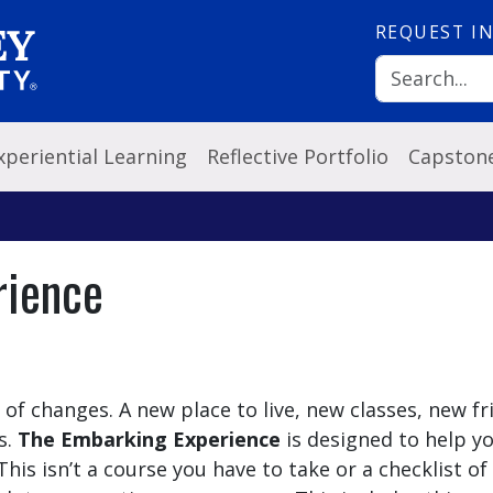
REQUEST
I
xperiential Learning
Reflective Portfolio
Capston
rience
t of changes. A new place to live, new classes, new fr
s.
The Embarking Experience
is designed to help y
his isn’t a course you have to take or a checklist of