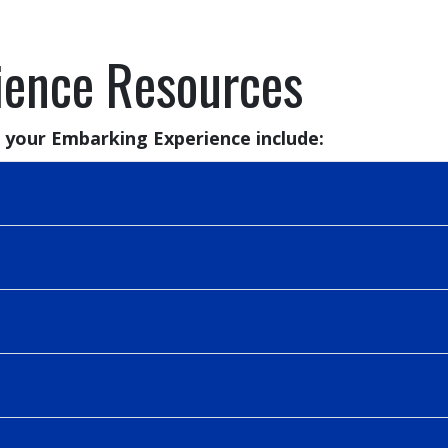
ience Resources
 your Embarking Experience include: