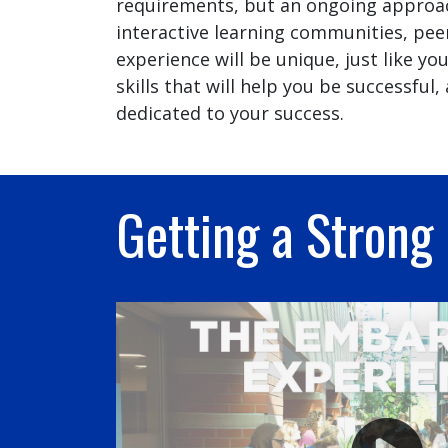
requirements, but an ongoing approach
interactive learning communities, pee
experience will be unique, just like y
skills that will help you be successfu
dedicated to your success.
Getting a Strong 