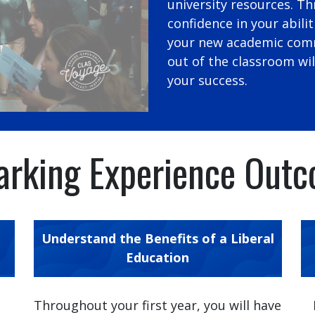
university resources. Th
confidence in your abilit
your new academic comm
out of the classroom wi
your success.
rking Experience Out
Understand the Benefits of a Liberal
Education
e
Throughout your first year, you will have