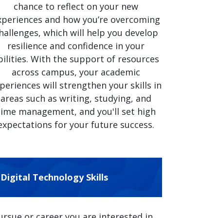
chance to reflect on your new
xperiences and how you’re overcoming
hallenges, which will help you develop
resilience and confidence in your
bilities. With the support of resources
across campus, your academic
periences will strengthen your skills in
areas such as writing, studying, and
time management, and you'll set high
expectations for your future success.
Digital Technology Skills
sue or career you are interested in,