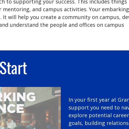
 to supporting your success. This includes things 
r mentoring, and campus activities. Your embarking
ou. It will help you create a community on campus, d
l, and understand the people and offices on campus
Start
In your first year at Gra
support you need to nav
explore potential career
goals, building relation