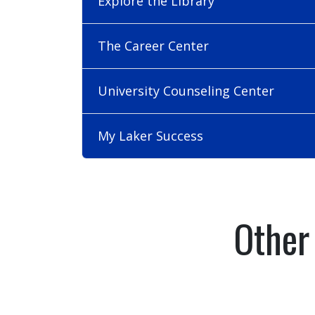
Explore the Library
The Career Center
University Counseling Center
My Laker Success
Other