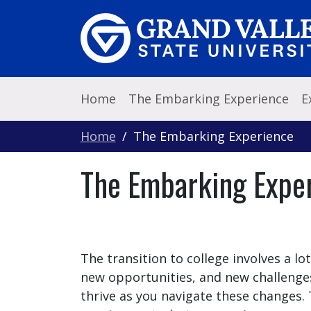
Skip to main content
Home
The Embarking Experience
E
Home
The Embarking Experience
The Embarking Expe
The transition to college involves a lo
new opportunities, and new challenge
thrive as you navigate these changes. T