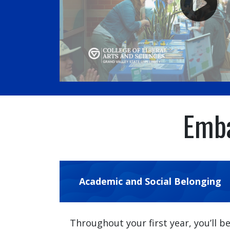
Emba
Academic and Social Belonging
Throughout your first year, you’ll b