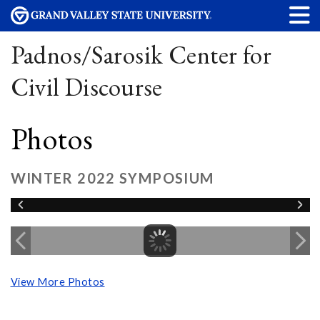
Padnos/Sarosik Center for
Civil Discourse
Photos
WINTER 2022 SYMPOSIUM
View More Photos