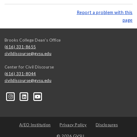
Report a problem with this
page
Brooks College Dean's Office
(616) 331-8655
civildiscourse@gvsu.edu
Center for Civil Discourse
(616) 331-8044
civildiscourse@gvsu.edu
A/EO Institution
Privacy Policy
Disclosures
© 2026 GVSU