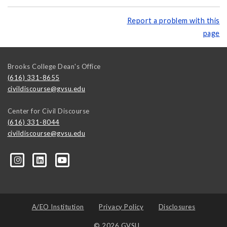
Report a problem with this
page
Brooks College Dean's Office
(616) 331-8655
civildiscourse@gvsu.edu
Center for Civil Discourse
(616) 331-8044
civildiscourse@gvsu.edu
A/EO Institution
Privacy Policy
Disclosures
© 2026 GVSU