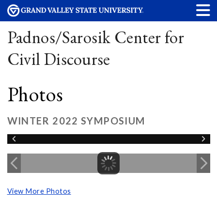
Padnos/Sarosik Center for
Civil Discourse
Photos
WINTER 2022 SYMPOSIUM
View More Photos