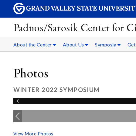
Padnos/Sarosik Center for Ci
About the Center
About Us
Symposia
Get
Photos
WINTER 2022 SYMPOSIUM
View More Photos