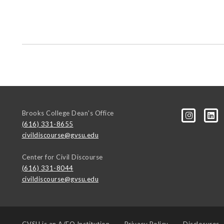
Brooks College Dean's Office
(616) 331-8655
civildiscourse@gvsu.edu
Center for Civil Discourse
(616) 331-8044
civildiscourse@gvsu.edu