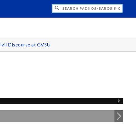
H PADNOS/SAROSIK CENTER FOR CIVIL 
ivil Discourse at GVSU