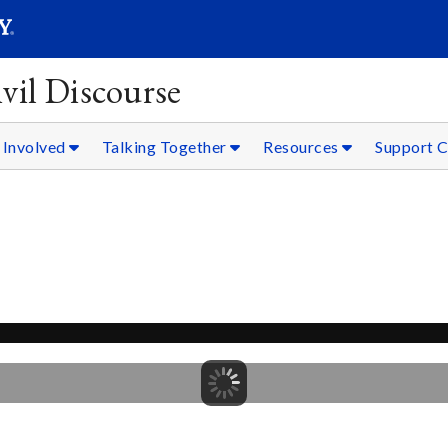
SEARC
Submit
vil Discourse
 Involved
Talking Together
Resources
Support C