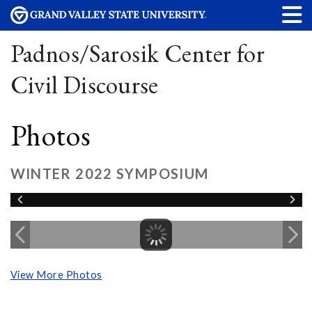
Padnos/Sarosik Center for
Civil Discourse
Photos
WINTER 2022 SYMPOSIUM
View More Photos