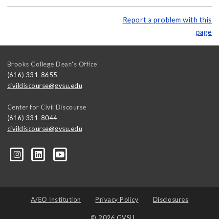
Report a problem with this
page
Brooks College Dean's Office
(616) 331-8655
civildiscourse@gvsu.edu
Center for Civil Discourse
(616) 331-8044
civildiscourse@gvsu.edu
A/EO Institution
Privacy Policy
Disclosures
© 2026 GVSU