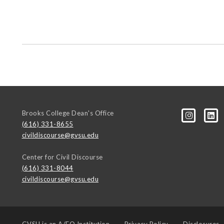
Brooks College Dean's Office
(616) 331-8655
civildiscourse@gvsu.edu
Center for Civil Discourse
(616) 331-8044
civildiscourse@gvsu.edu