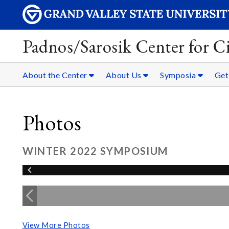
Padnos/Sarosik Center for Ci
About the Center
About Us
Symposia
Get
Photos
WINTER 2022 SYMPOSIUM
View More Photos