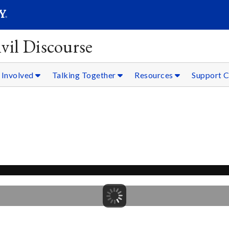
SEARC
Submit
vil Discourse
 Involved
Talking Together
Resources
Support C