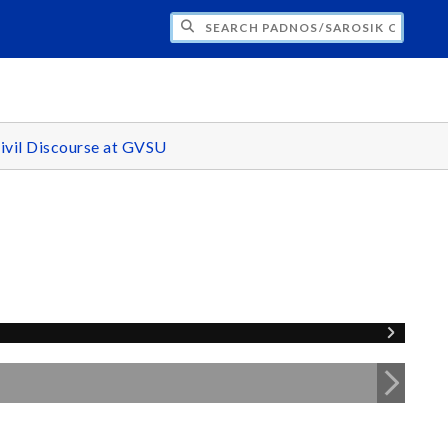
H PADNOS/SAROSIK CENTER FOR CIVIL 
ivil Discourse at GVSU