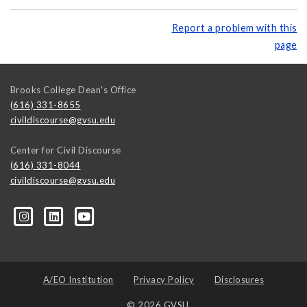
Report a problem with this
page
Brooks College Dean's Office
(616) 331-8655
civildiscourse@gvsu.edu
Center for Civil Discourse
(616) 331-8044
civildiscourse@gvsu.edu
A/EO Institution
Privacy Policy
Disclosures
© 2026 GVSU