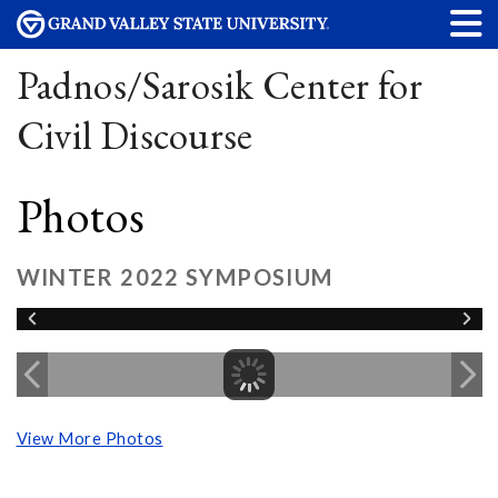
Padnos/Sarosik Center for
Civil Discourse
Photos
WINTER 2022 SYMPOSIUM
View More Photos