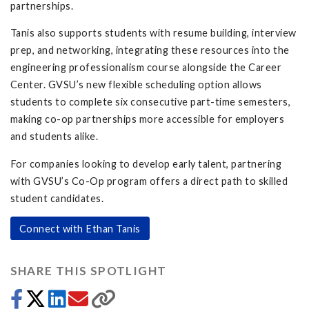
partnerships.
Tanis also supports students with resume building, interview
prep, and networking, integrating these resources into the
engineering professionalism course alongside the Career
Center. GVSU’s new flexible scheduling option allows
students to complete six consecutive part-time semesters,
making co-op partnerships more accessible for employers
and students alike.
For companies looking to develop early talent, partnering
with GVSU’s Co-Op program offers a direct path to skilled
student candidates.
Connect with Ethan Tanis
SHARE THIS SPOTLIGHT