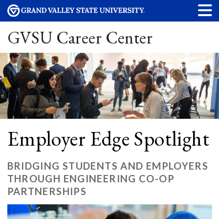
GVSU Career Center
Employer Edge Spotlight
BRIDGING STUDENTS AND EMPLOYERS
THROUGH ENGINEERING CO-OP
PARTNERSHIPS