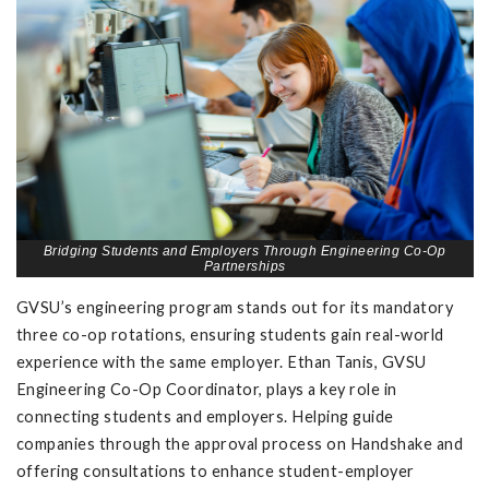
Bridging Students and Employers Through Engineering Co-Op
Partnerships
GVSU’s engineering program stands out for its mandatory
three co-op rotations, ensuring students gain real-world
experience with the same employer. Ethan Tanis, GVSU
Engineering Co-Op Coordinator, plays a key role in
connecting students and employers. Helping guide
companies through the approval process on Handshake and
offering consultations to enhance student-employer