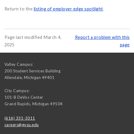
Return to the
listing of employer edge spotlight
.
Page last modified March 4,
Report a problem with this
2025
page
Valley Campus:
200 Student Services Building
Allendale
,
Michigan
49401
City Campus:
101-B DeVos Center
Grand Rapids
,
Michigan
49504
(616) 331-3311
careers@gvsu.edu