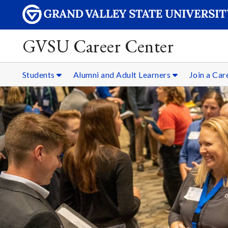
GVSU Career Center
Students
Alumni and Adult Learners
Join a Ca