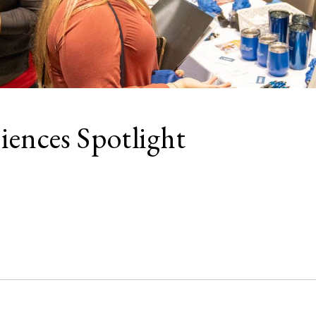
iences Spotlight