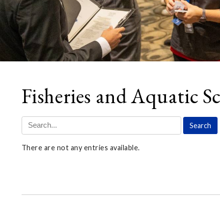
Fisheries and Aquatic Sc
There are not any entries available.