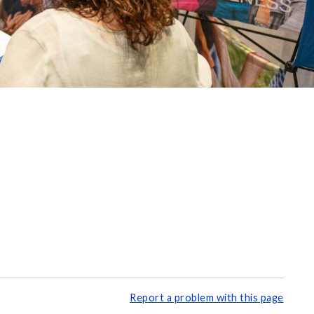
Report a problem with this page