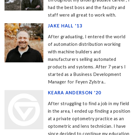
had the best boss and the faculty and
staff were all great to work with.
JAKE HALL '13
After graduating, I entered the world
of automation distribution working
with machine builders and
manufacturers selling automated
products and systems. After 7 years I
started as a Business Development
Manager for Feyen Zylstra..
KEARA ANDERSON '20
After struggling to find a job in my field
in the area, I ended up finding a position
at a private optometry practice as an
optometric and lens technician. I have
since decided to continue my education