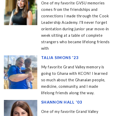
One of my favorite GVSU memories
comes from the friendships and
connections I made through the Cook
Leadership Academy. I'll never forget
orientation during junior year move-in
week sitting at a table of complete
strangers who became lifelong friends
with
TALIA SIMONS '23
My favorite Grand Valley memory is
going to Ghana with KCON! I learned
so much about the Ghanaian people,
medicine, community, and I made
lifelong friends along the way.
SHANNON HALL '03
One of my favorite Grand Valley