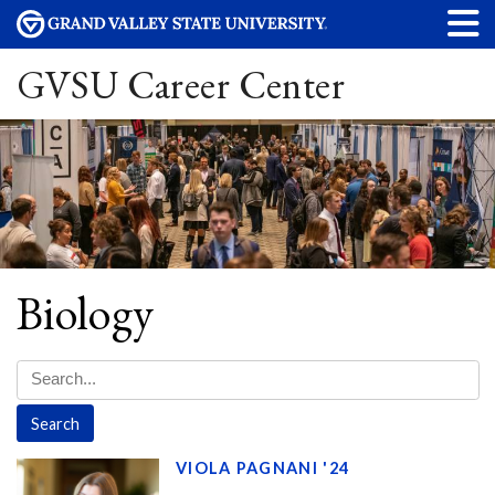
GVSU Career Center
Biology
VIOLA PAGNANI '24