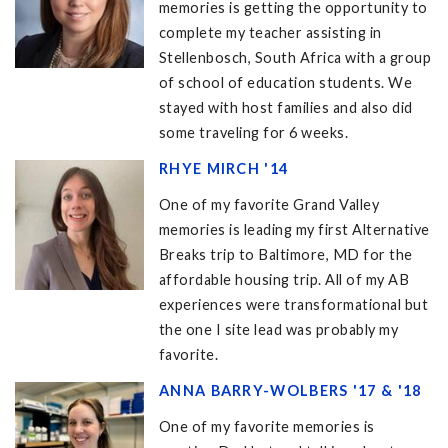
memories is getting the opportunity to
complete my teacher assisting in
Stellenbosch, South Africa with a group
of school of education students. We
stayed with host families and also did
some traveling for 6 weeks.
RHYE MIRCH '14
One of my favorite Grand Valley
memories is leading my first Alternative
Breaks trip to Baltimore, MD for the
affordable housing trip. All of my AB
experiences were transformational but
the one I site lead was probably my
favorite.
ANNA BARRY-WOLBERS '17 & '18
One of my favorite memories is