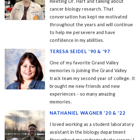
meeting Dr. Hart and talking about
cancer biology research. That
conversation has kept me motivated
throughout the years and will continue
to help me persevere and have
confidence in my abilities.
TERESA SEIDEL '90 & '97
One of my favorite Grand Valley
memories is joining the Grand Valley
track team my second year of college. It
brought me new friends and new
experiences - so many amazing
memories.
NATHANIEL WAGNER '20 & '22
I loved working as a student laboratory
assistant in the biology department
throughout my undergraduate career; I