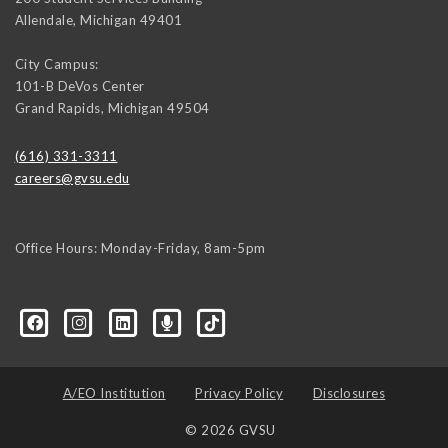
Allendale
,
Michigan
49401
City Campus:
101-B DeVos Center
Grand Rapids
,
Michigan
49504
(616) 331-3311
careers@gvsu.edu
Office Hours: Monday-Friday, 8am-5pm
d=6648224036168052736&msgOverlay=true
A/EO Institution
Privacy Policy
Disclosures
© 2026 GVSU