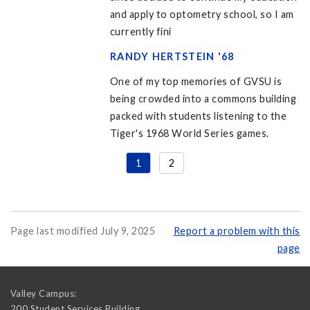
and apply to optometry school, so I am
currently fini
RANDY HERTSTEIN '68
One of my top memories of GVSU is
being crowded into a commons building
packed with students listening to the
Tiger's 1968 World Series games.
1
2
Page last modified July 9, 2025
Report a problem with this
page
Valley Campus:
200 Student Services Building