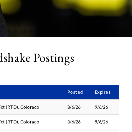
shake Postings
Posted
Expires
ict (RTD), Colorado
8/6/26
9/6/26
ict (RTD), Colorado
8/6/26
9/6/26