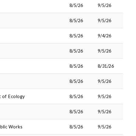
8/5/26
9/5/26
8/5/26
9/5/26
8/5/26
9/4/26
8/5/26
9/5/26
8/5/26
8/31/26
8/5/26
9/5/26
 of Ecology
8/5/26
9/5/26
8/5/26
9/5/26
blic Works
8/5/26
9/5/26