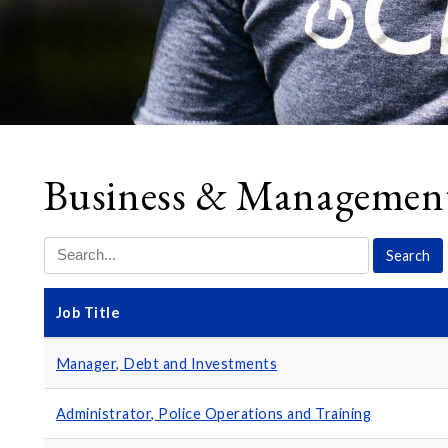
Business & Managemen
Job Title
Manager, Debt and Investments
Administrator, Police Operations and Training