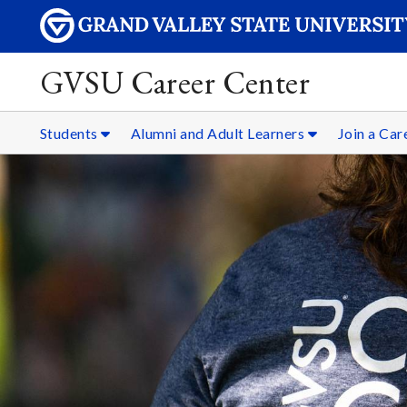
GVSU Career Center
Students
Alumni and Adult Learners
Join a Ca