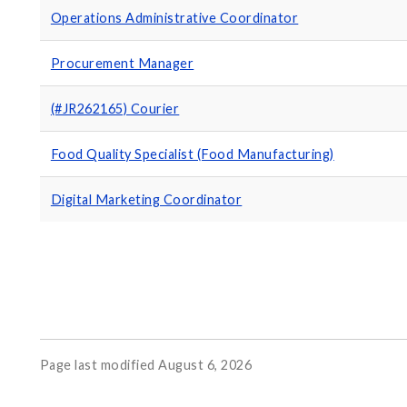
Operations Administrative Coordinator
Procurement Manager
(#JR262165) Courier
Food Quality Specialist (Food Manufacturing)
Digital Marketing Coordinator
Page last modified August 6, 2026