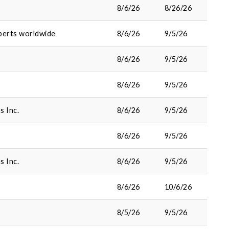
8/6/26
8/26/26
perts worldwide
8/6/26
9/5/26
8/6/26
9/5/26
8/6/26
9/5/26
s Inc.
8/6/26
9/5/26
8/6/26
9/5/26
s Inc.
8/6/26
9/5/26
8/6/26
10/6/26
8/5/26
9/5/26