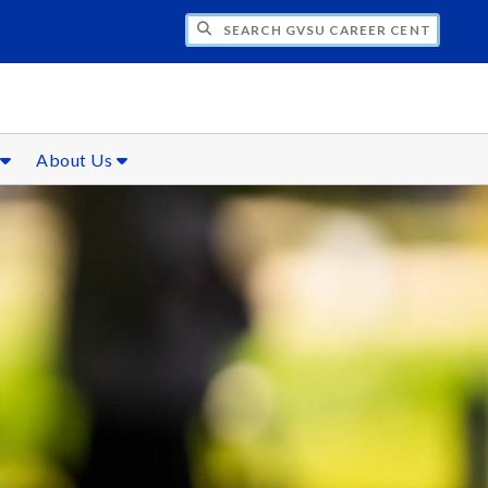
CH GVSU CAREER CENTER
s
About Us