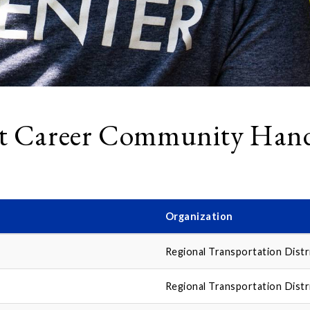
t Career Community Hand
Organization
Regional Transportation Distr
Regional Transportation Distr