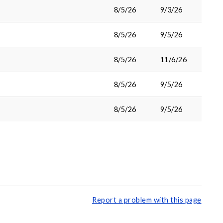
8/5/26
9/3/26
8/5/26
9/5/26
8/5/26
11/6/26
8/5/26
9/5/26
8/5/26
9/5/26
Report a problem with this page