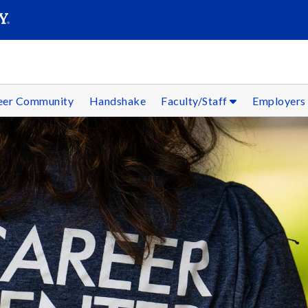
SEAR
Submit
reer Community
Handshake
Faculty/Staff
Employer