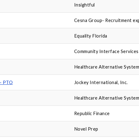
Insightful
Cesna Group- Recruitment ex
Equality Florida
Community Interface Services
Healthcare Alternative System
 - PTO
Jockey International, Inc.
Healthcare Alternative System
Republic Finance
Novel Prep