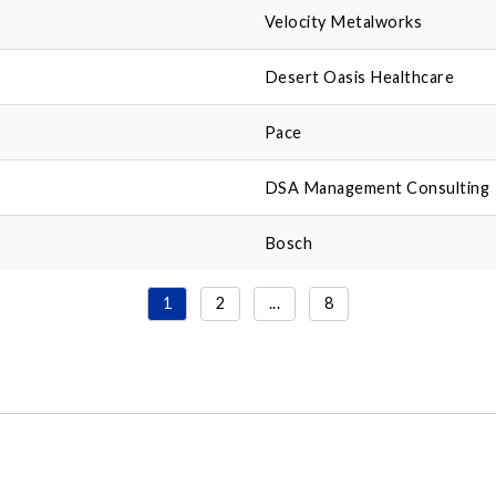
Velocity Metalworks
Desert Oasis Healthcare
Pace
DSA Management Consulting
Bosch
1
2
...
8