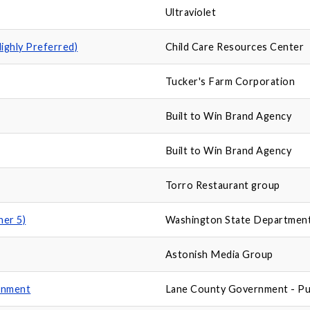
Ultraviolet
Highly Preferred)
Child Care Resources Center
Tucker's Farm Corporation
Built to Win Brand Agency
Built to Win Brand Agency
Torro Restaurant group
ner 5)
Washington State Department
Astonish Media Group
ernment
Lane County Government - Pu