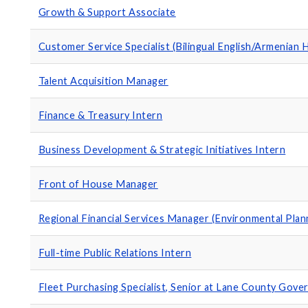
Growth & Support Associate
Customer Service Specialist (Bilingual English/Armenian 
Talent Acquisition Manager
Finance & Treasury Intern
Business Development & Strategic Initiatives Intern
Front of House Manager
Regional Financial Services Manager (Environmental Plan
Full-time Public Relations Intern
Fleet Purchasing Specialist, Senior at Lane County Gov