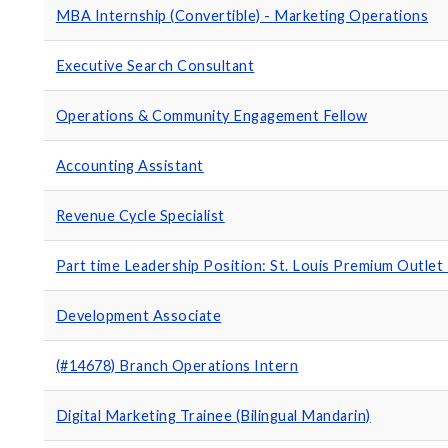
MBA Internship (Convertible) - Marketing Operations
Executive Search Consultant
Operations & Community Engagement Fellow
Accounting Assistant
Revenue Cycle Specialist
Part time Leadership Position: St. Louis Premium Outlet
Development Associate
(#14678) Branch Operations Intern
Digital Marketing Trainee (Bilingual Mandarin)