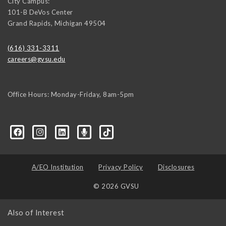
City Campus:
101-B DeVos Center
Grand Rapids
,
Michigan
49504
(616) 331-3311
careers@gvsu.edu
Office Hours: Monday-Friday, 8am-5pm
d=6648224036168052736&msgOverlay=true
A/EO Institution
Privacy Policy
Disclosures
© 2026 GVSU
Also of Interest