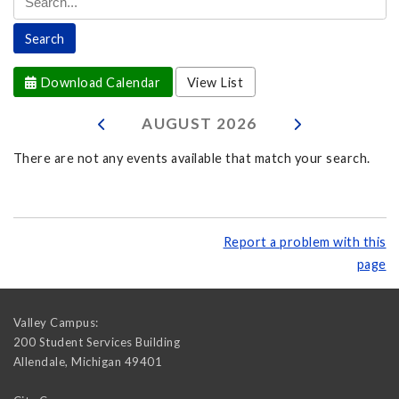
Download Calendar
View List
AUGUST
2026
There are not any events available that match your search.
Report a problem with this
page
Valley Campus:
200 Student Services Building
Allendale
,
Michigan
49401