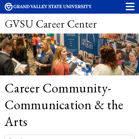
GVSU Career Center
Career Community-
Communication & the
Arts