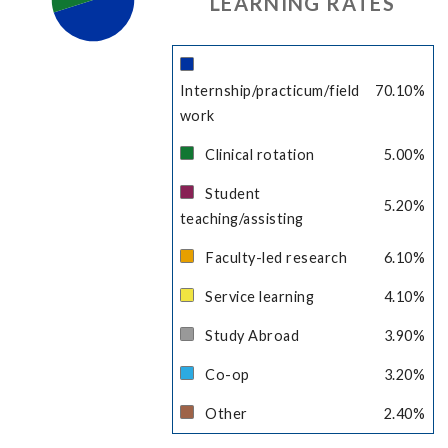
LEARNING RATES
Internship/practicum/field
70.10
%
work
Clinical rotation
5.00
%
Student
5.20
%
teaching/assisting
Faculty-led research
6.10
%
Service learning
4.10
%
Study Abroad
3.90
%
Co-op
3.20
%
Other
2.40
%