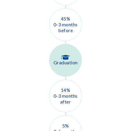
45
%
0-3 months
before
Graduation
14
%
0-3 months
after
5
%