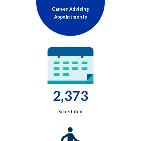
Career Advising
Appointments
2,373
Scheduled