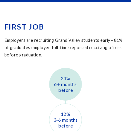
FIRST JOB
Employers are recruiting Grand Valley students early -
81
%
of graduates employed full-time reported receiving offers
before graduation.
24
%
6+ months
before
12
%
3-6 months
before