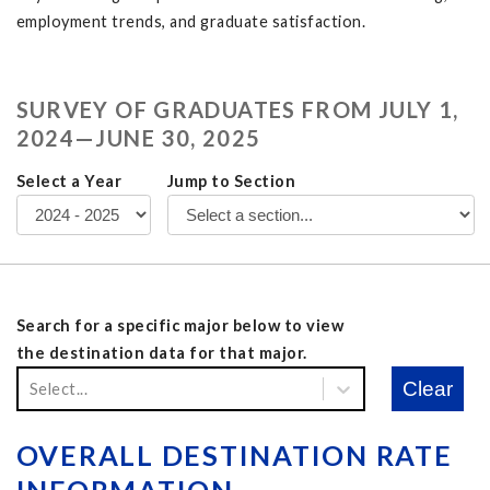
employment trends, and graduate satisfaction.
SURVEY OF GRADUATES FROM JULY 1,
2024
—JUNE 30,
2025
Select a Year
Jump to Section
Search for a specific major below to view
the destination data for that major.
Clear
Select...
OVERALL DESTINATION RATE