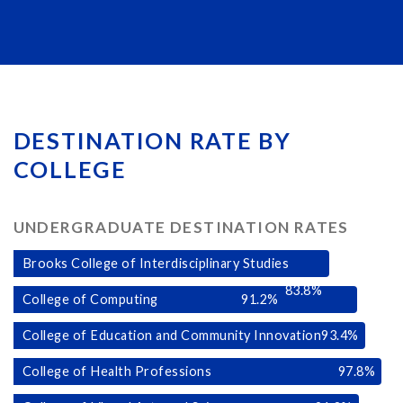
DESTINATION RATE BY
COLLEGE
UNDERGRADUATE DESTINATION RATES
Brooks College of Interdisciplinary Studies
83.8
%
College of Computing
91.2
%
College of Education and Community Innovation
93.4
%
College of Health Professions
97.8
%