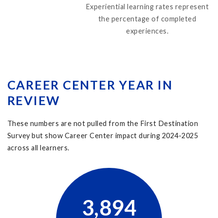
Experiential learning rates represent
the percentage of completed
experiences.
CAREER CENTER YEAR IN
REVIEW
These numbers are not pulled from the First Destination
Survey but show Career Center impact during
2024-2025
across all learners.
3,894