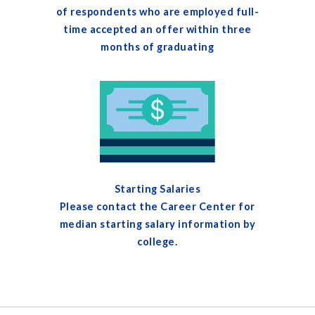
of respondents who are employed full-
time accepted an offer within three
months of graduating
Starting Salaries
Please contact the Career Center for
median starting salary information by
college.