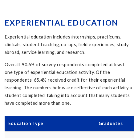
EXPERIENTIAL EDUCATION
Experiential education includes
internships
,
practicums
,
clinicals
,
student teaching
,
co-ops
,
field experiences
,
study
abroad
,
service learning
,
and
research
.
Overall,
90.6
% of survey respondents completed at least
one type of experiential education activity. Of the
respondents,
65.4
% received credit for their experiential
learning. The numbers below are reflective of each activity a
student completed, taking into account that many students
have completed more than one.
Education Type
Graduates