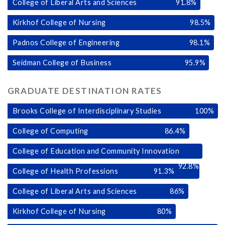
College of Liberal Arts and Sciences
91.8
%
Kirkhof College of Nursing
98.5
%
Padnos College of Engineering
98.1
%
Seidman College of Business
95.9
%
GRADUATE DESTINATION RATES
Brooks College of Interdisciplinary Studies
100
%
College of Computing
86.4
%
College of Education and Community Innovation
92.8
%
College of Health Professions
91.3
%
College of Liberal Arts and Sciences
86
%
Kirkhof College of Nursing
80
%