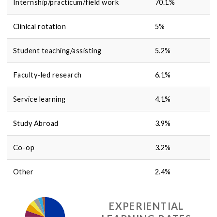
Internship/practicum/field work
70.1
%
Clinical rotation
5
%
Student teaching/assisting
5.2
%
Faculty-led research
6.1
%
Service learning
4.1
%
Study Abroad
3.9
%
Co-op
3.2
%
Other
2.4
%
EXPERIENTIAL