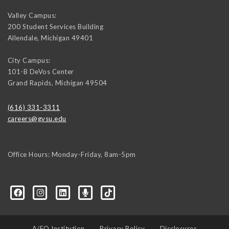
Valley Campus:
200 Student Services Building
Allendale
,
Michigan
49401
City Campus:
101-B DeVos Center
Grand Rapids
,
Michigan
49504
(616) 331-3311
careers@gvsu.edu
Office Hours: Monday-Friday, 8am-5pm
d=6648224036168052736&msgOverlay=true
A/EO Institution
Privacy Policy
Disclosures