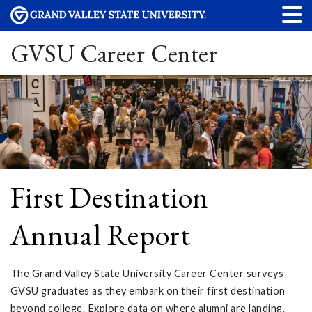
GVSU Career Center
First Destination
Annual Report
The Grand Valley State University Career Center surveys
GVSU graduates as they embark on their first destination
beyond college. Explore data on where alumni are landing,