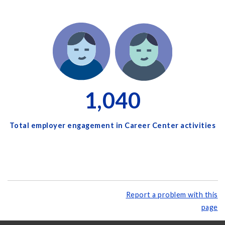
1,040
Total employer engagement in Career Center activities
Report a problem with this
page