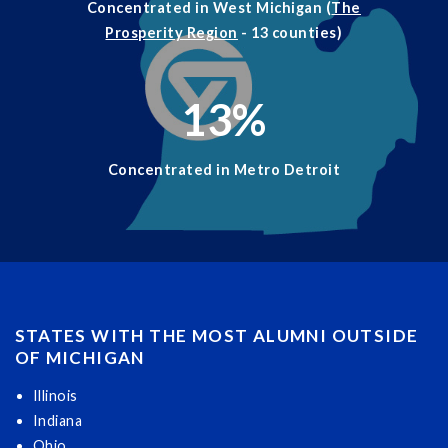
Concentrated in West Michigan (
The
Prosperity Region
- 13 counties)
13
%
Concentrated in Metro Detroit
STATES WITH THE MOST ALUMNI OUTSIDE
OF MICHIGAN
Illinois
Indiana
Ohio