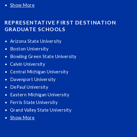
Show More
REPRESENTATIVE FIRST DESTINATION
GRADUATE SCHOOLS
Arizona State University
Boston University
Bowling Green State University
Calvin University
Central Michigan University
Davenport University
DePaul University
Eastern Michigan University
Ferris State University
Grand Valley State University
Show More