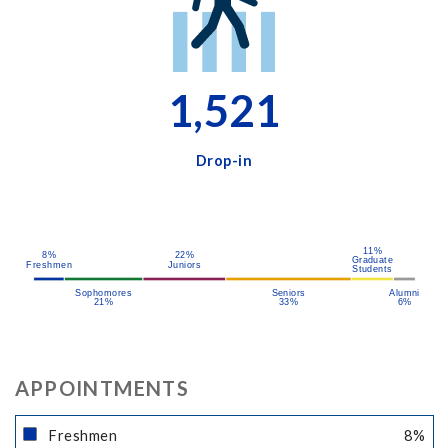
1,521
Drop-in
11%
8%
22%
Graduate
Freshmen
Juniors
Students
Sophomores
Seniors
Alumni
21%
33%
6%
APPOINTMENTS
Freshmen
8
%