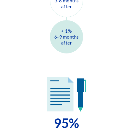
3-6 months
after
< 1
%
6-9 months
after
95
%