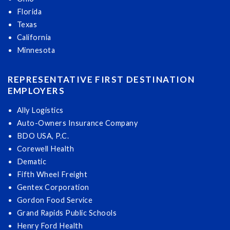
Florida
Texas
California
Minnesota
REPRESENTATIVE FIRST DESTINATION
EMPLOYERS
Ally Logistics
Auto-Owners Insurance Company
BDO USA, P.C.
Corewell Health
Dematic
Fifth Wheel Freight
Gentex Corporation
Gordon Food Service
Grand Rapids Public Schools
Henry Ford Health