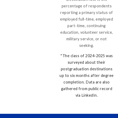
percentage of respondents
reporting a primary status of
employed full-time, employed
part-time, continuing
education, volunteer service,
military service, or not
seeking.
*
The class of 2024-2025 was
surveyed about their
postgraduation destinations
up to six months after degree
completion. Data are also
gathered from public record
via LinkedIn.