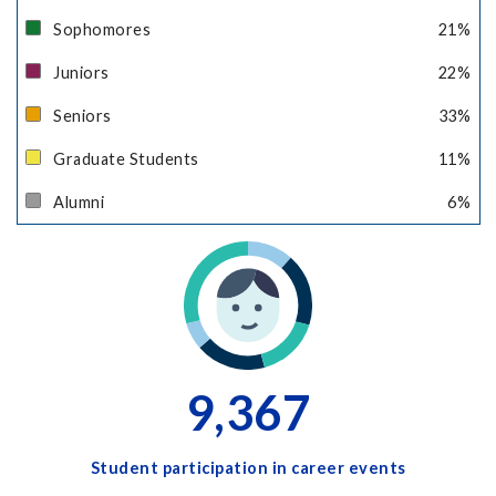
Sophomores
21
%
Juniors
22
%
Seniors
33
%
Graduate Students
11
%
Alumni
6
%
9,367
Student participation in career events