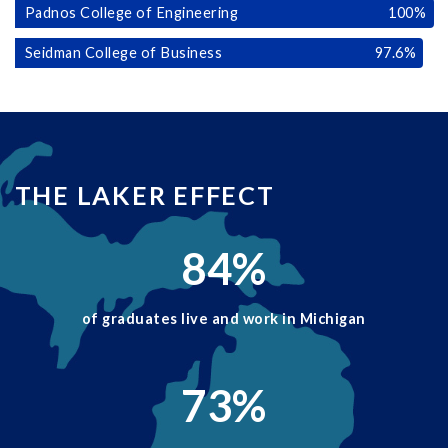
Padnos College of Engineering
100
%
Seidman College of Business
97.6
%
THE LAKER EFFECT
84
%
of graduates live and work in Michigan
73
%