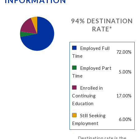
INFORMATION
94
% DESTINATION
RATE
*
Employed Full
72.00
%
Time
Employed Part
5.00
%
Time
Enrolled in
Continuing
17.00
%
Education
Still Seeking
6.00
%
Employment
Destination rate is the