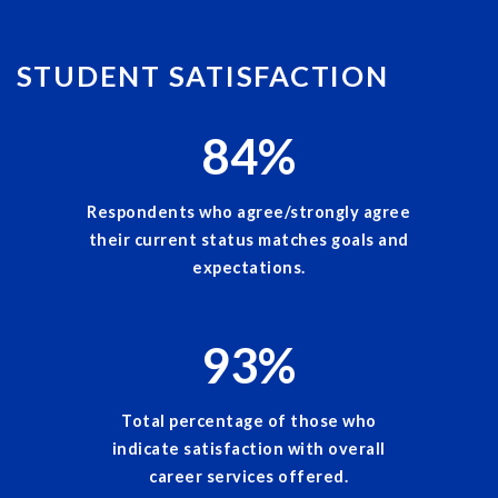
STUDENT SATISFACTION
84
%
Respondents who agree/strongly agree
their current status matches goals and
expectations.
93
%
Total percentage of those who
indicate satisfaction with overall
career services offered.