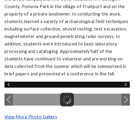
County, Pomona Park in the village of Fruitport and on the
property of a private landowner. In conducting the work,
students learned a variety of archaeological field techniques
including surface collection, shovel testing, test excavation,
magnetometer and ground penetrating radar surveys. In
addition, students were introduced to basic laboratory
processing and cataloging. Approximately half of the
students have continued to volunteer and are working on
data collected from the summer which will be summarized in
brief papers and presented at a conference in the fall.
View More Photo Gallery