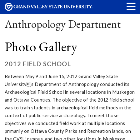
Anthropology Department
Photo Gallery
2012 FIELD SCHOOL
Between May 9 and June 15, 2012 Grand Valley State
Universitys Department of Anthropology conducted its
Archaeological Field School in several locations in Muskegon
and Ottawa Counties. The objective of the 2012 field school
was to train students in archaeological field methods in the
context of public service archaeology. To meet those
objectives we conducted field work at multiple locations
primarily on Ottawa County Parks and Recreation lands, on
the GVSU campus, and two other locations in Muskegon