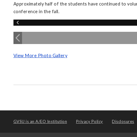
Approximately half of the students have continued to volu
conference in the fall.
View More Photo Gallery
GVSU is an
A/EO Institution
Privacy Policy
Disclosures