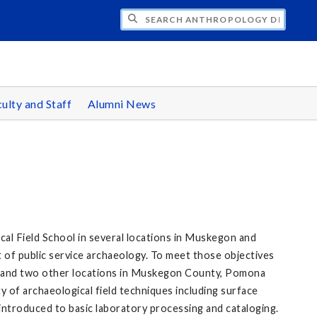
CH ANTHROPOLOGY DEPARTMENT
ulty and Staff
Alumni News
l Field School in several locations in Muskegon and
t of public service archaeology. To meet those objectives
s, and two other locations in Muskegon County, Pomona
y of archaeological field techniques including surface
introduced to basic laboratory processing and cataloging.