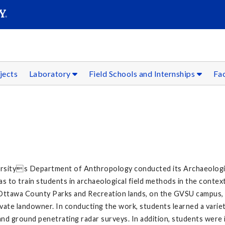
SEAR
Submit
jects
Laboratory
Field Schools and Internships
Fac
rsitys Department of Anthropology conducted its Archaeologica
s to train students in archaeological field methods in the contex
on Ottawa County Parks and Recreation lands, on the GVSU campu
rivate landowner. In conducting the work, students learned a variet
and ground penetrating radar surveys. In addition, students were 