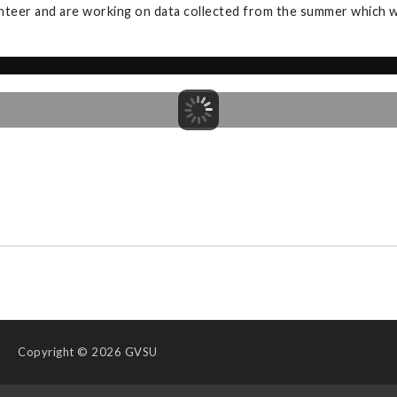
nteer and are working on data collected from the summer which wi
Copyright
© 2026 GVSU