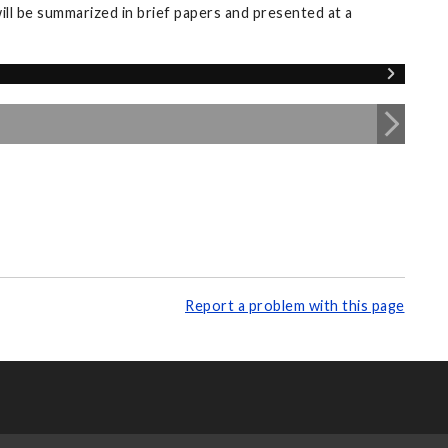
ll be summarized in brief papers and presented at a
Report a problem with this page