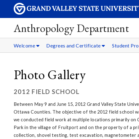
Anthropology Department
Welcome
Degrees and Certificate
Student Pro
Photo Gallery
2012 FIELD SCHOOL
Between May 9 and June 15, 2012 Grand Valley State Unive
Ottawa Counties. The objective of the 2012 field school wa
we conducted field work at multiple locations primarily 
Park in the village of Fruitport and on the property of a p
collection, shovel testing, test excavation, magnetometer 