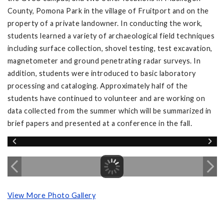
County, Pomona Park in the village of Fruitport and on the
property of a private landowner. In conducting the work,
students learned a variety of archaeological field techniques
including surface collection, shovel testing, test excavation,
magnetometer and ground penetrating radar surveys. In
addition, students were introduced to basic laboratory
processing and cataloging. Approximately half of the
students have continued to volunteer and are working on
data collected from the summer which will be summarized in
brief papers and presented at a conference in the fall.
View More Photo Gallery