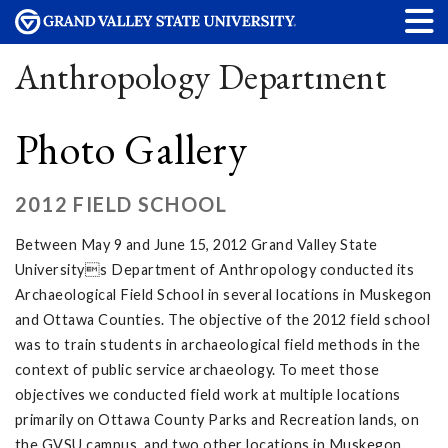
Anthropology Department
Photo Gallery
2012 FIELD SCHOOL
Between May 9 and June 15, 2012 Grand Valley State
Universitys Department of Anthropology conducted its
Archaeological Field School in several locations in Muskegon
and Ottawa Counties. The objective of the 2012 field school
was to train students in archaeological field methods in the
context of public service archaeology. To meet those
objectives we conducted field work at multiple locations
primarily on Ottawa County Parks and Recreation lands, on
the GVSU campus, and two other locations in Muskegon