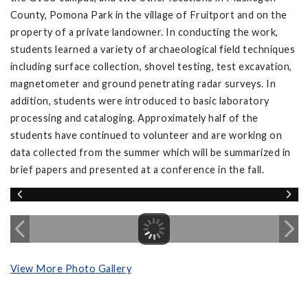
County, Pomona Park in the village of Fruitport and on the
property of a private landowner. In conducting the work,
students learned a variety of archaeological field techniques
including surface collection, shovel testing, test excavation,
magnetometer and ground penetrating radar surveys. In
addition, students were introduced to basic laboratory
processing and cataloging. Approximately half of the
students have continued to volunteer and are working on
data collected from the summer which will be summarized in
brief papers and presented at a conference in the fall.
View More Photo Gallery