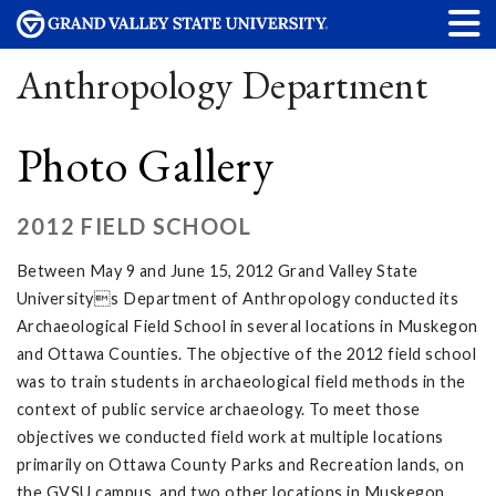
Anthropology Department
Photo Gallery
2012 FIELD SCHOOL
Between May 9 and June 15, 2012 Grand Valley State
Universitys Department of Anthropology conducted its
Archaeological Field School in several locations in Muskegon
and Ottawa Counties. The objective of the 2012 field school
was to train students in archaeological field methods in the
context of public service archaeology. To meet those
objectives we conducted field work at multiple locations
primarily on Ottawa County Parks and Recreation lands, on
the GVSU campus, and two other locations in Muskegon