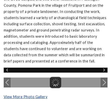
County, Pomona Park in the village of Fruitport and on the
property of a private landowner. In conducting the work,
students learned a variety of archaeological field techniques
including surface collection, shovel testing, test excavation,
magnetometer and ground penetrating radar surveys. In
addition, students were introduced to basic laboratory
processing and cataloging. Approximately half of the
students have continued to volunteer and are working on
data collected from the summer which will be summarized in
brief papers and presented at a conference in the fall.
View More Photo Gallery