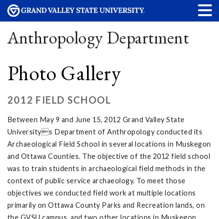
Anthropology Department
Photo Gallery
2012 FIELD SCHOOL
Between May 9 and June 15, 2012 Grand Valley State
Universitys Department of Anthropology conducted its
Archaeological Field School in several locations in Muskegon
and Ottawa Counties. The objective of the 2012 field school
was to train students in archaeological field methods in the
context of public service archaeology. To meet those
objectives we conducted field work at multiple locations
primarily on Ottawa County Parks and Recreation lands, on
the GVSU campus, and two other locations in Muskegon