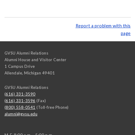
Report a problem with this
page
GVSU Alumni Relations
Alumni House and Visitor Center
1 Campus Drive
Allendale
,
Michigan
49401
GVSU Alumni Relations
(616) 331-3590
(616) 331-3596
(Fax)
(800) 558-0541
(Toll-free Phone)
alumni@gvsu.edu
M-F, 8:00 a.m. - 5:00 p.m.