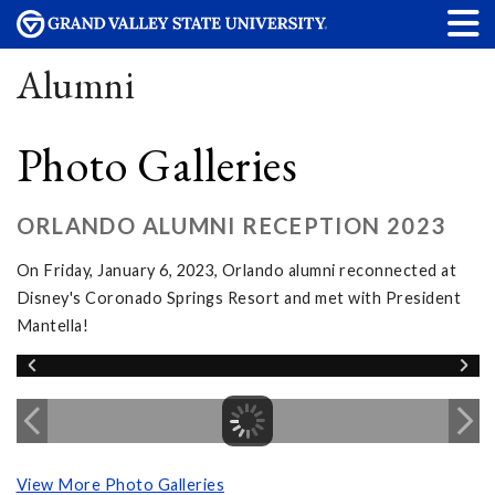
Alumni
Photo Galleries
ORLANDO ALUMNI RECEPTION 2023
On Friday, January 6, 2023, Orlando alumni reconnected at
Disney's Coronado Springs Resort and met with President
Mantella!
View More Photo Galleries